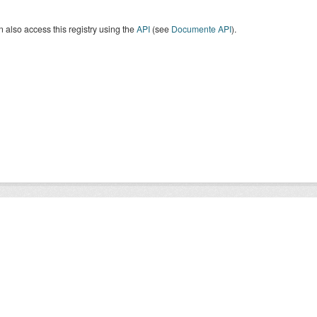
 also access this registry using the
API
(see
Documente API
).