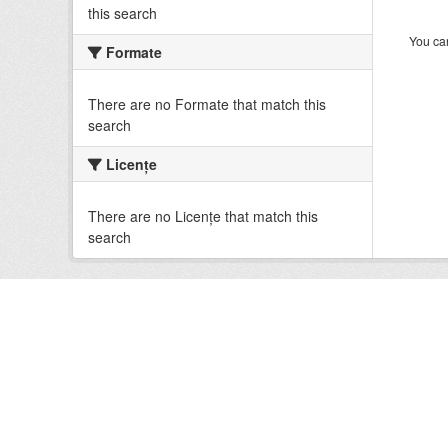
this search
You can
Formate
There are no Formate that match this
search
Licenţe
There are no Licenţe that match this
search