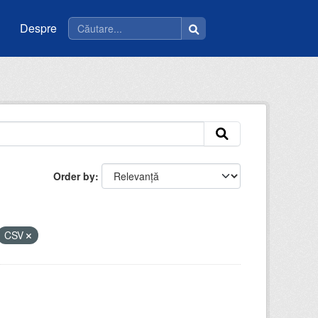
Despre
Order by
CSV