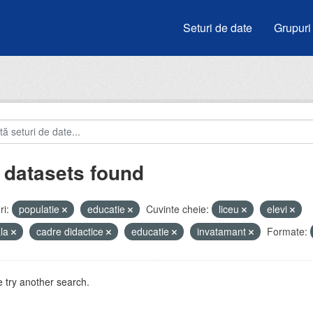
Seturi de date
Grupuri
 datasets found
i:
populatie
educatie
Cuvinte cheie:
liceu
elevi
ala
cadre didactice
educatie
invatamant
Formate:
 try another search.