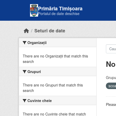
Skip to main content
Primăria Timișoara
Portalul de date deschise
Seturi de date
Organizații
There are no Organizații that match this
No
search
Grupuri
Grupur
There are no Grupuri that match this
sco
search
Cuvinte cheie
Please
There are no Cuvinte cheie that match