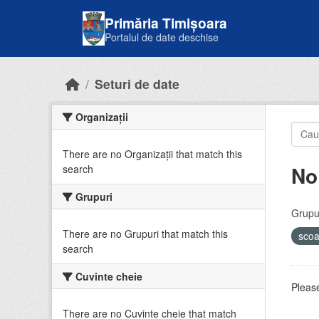
Skip to main content
Primăria Timișoara
Portalul de date deschise
Seturi de date
Organizații
There are no Organizații that match this
No
search
Grupuri
Grupur
There are no Grupuri that match this
sco
search
Cuvinte cheie
Please
There are no Cuvinte cheie that match