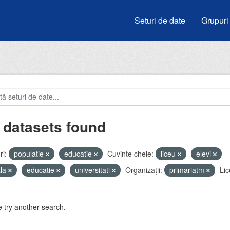
Seturi de date
Grupuri
 datasets found
i:
populatie
educatie
Cuvinte cheie:
liceu
elevi
ala
educatie
universitati
Organizații:
primariatm
Lic
 try another search.