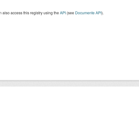
 also access this registry using the
API
(see
Documente API
).