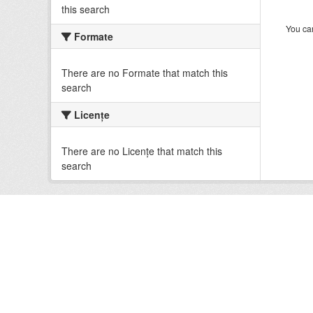
this search
You can
Formate
There are no Formate that match this
search
Licenţe
There are no Licenţe that match this
search