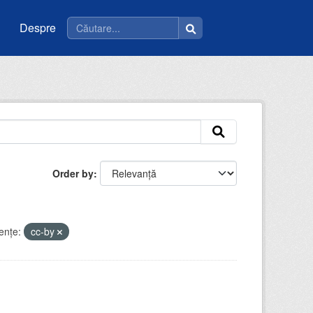
Despre
Order by
enţe:
cc-by