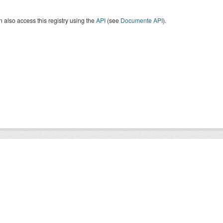
 also access this registry using the
API
(see
Documente API
).