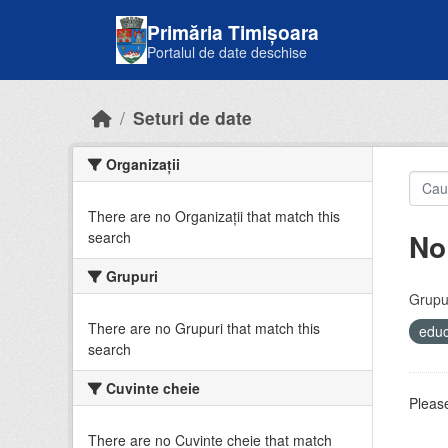
Skip to main content
Primăria Timișoara
Portalul de date deschise
Seturi de date
Organizații
There are no Organizații that match this
No
search
Grupuri
Grupur
There are no Grupuri that match this
educ
search
Cuvinte cheie
Please
There are no Cuvinte cheie that match