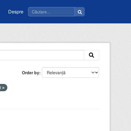
Despre
Order by
nt