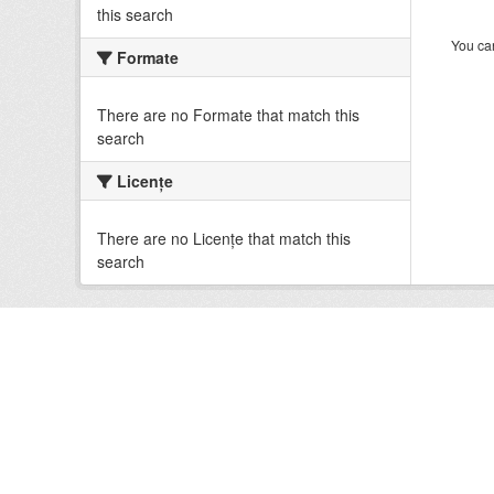
this search
You can
Formate
There are no Formate that match this
search
Licenţe
There are no Licenţe that match this
search