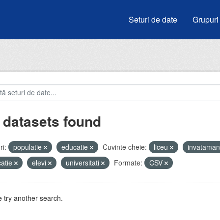
Seturi de date
Grupuri
 datasets found
i:
populatie
educatie
Cuvinte cheie:
liceu
invatama
atie
elevi
universitati
Formate:
CSV
 try another search.