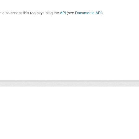
 also access this registry using the
API
(see
Documente API
).