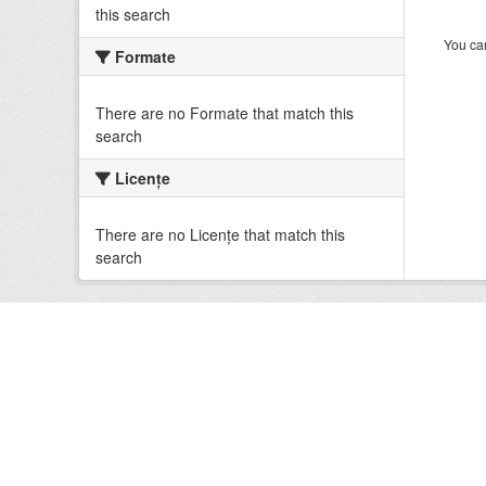
this search
You can
Formate
There are no Formate that match this
search
Licenţe
There are no Licenţe that match this
search