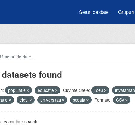
Seturi de date
Grupuri
 datasets found
i:
populatie
educatie
Cuvinte cheie:
liceu
invatama
atie
elevi
universitati
scoala
Formate:
CSV
 try another search.