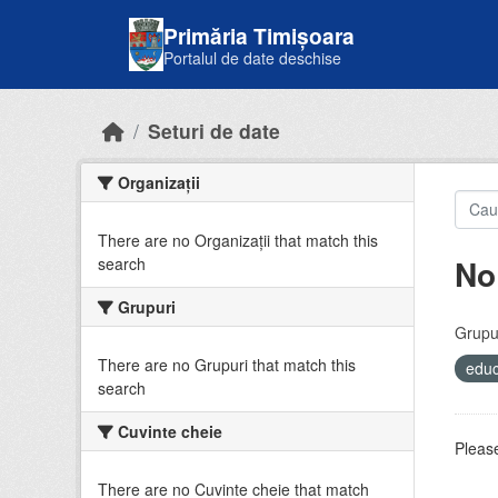
Skip to main content
Primăria Timișoara
Portalul de date deschise
Seturi de date
Organizații
There are no Organizații that match this
No
search
Grupuri
Grupur
There are no Grupuri that match this
educ
search
Cuvinte cheie
Please
There are no Cuvinte cheie that match