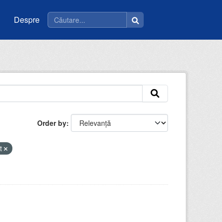
Despre
Order by
nt