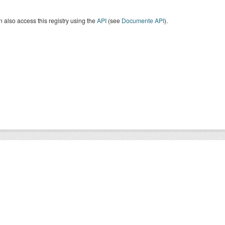
 also access this registry using the
API
(see
Documente API
).