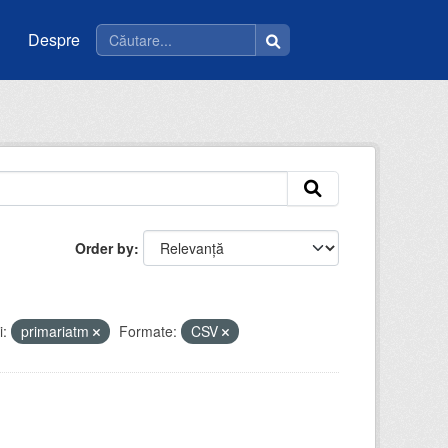
Despre
Order by
i:
primariatm
Formate:
CSV