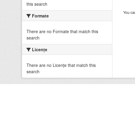
this search
You can
Formate
There are no Formate that match this
search
Licenţe
There are no Licenţe that match this
search