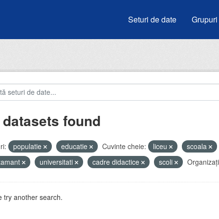
Seturi de date
Grupuri
 datasets found
i:
populatie
educatie
Cuvinte cheie:
liceu
scoala
atamant
universitati
cadre didactice
scoli
Organizați
 try another search.