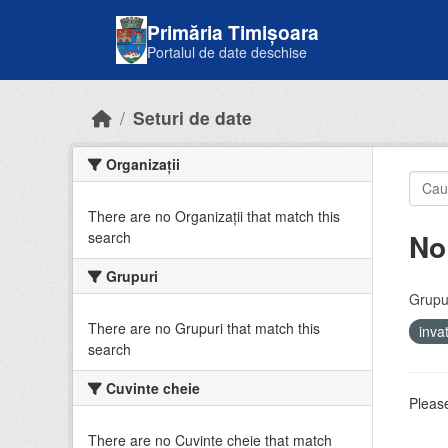
Skip to main content
Primăria Timișoara
Portalul de date deschise
Seturi de date
Organizații
There are no Organizații that match this
No
search
Grupuri
Grupur
There are no Grupuri that match this
inv
search
Cuvinte cheie
Please
There are no Cuvinte cheie that match