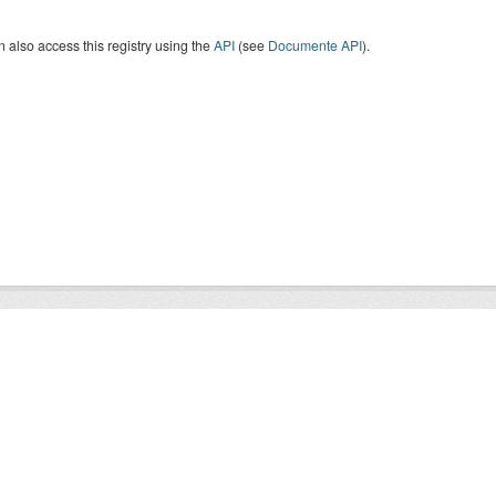
 also access this registry using the
API
(see
Documente API
).