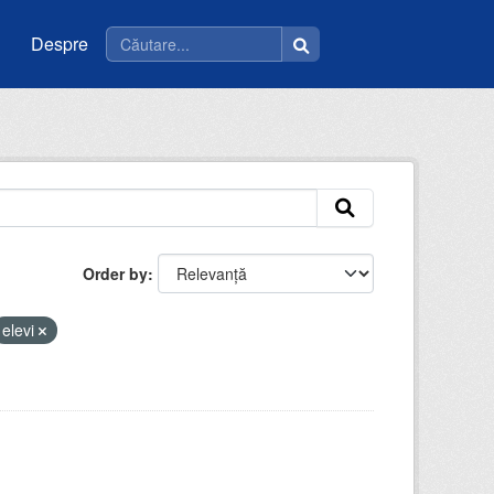
Despre
Order by
elevi