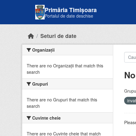
Skip to main content
Primăria Timișoara
Portalul de date deschise
Seturi de date
Organizații
There are no Organizații that match this
No
search
Grupuri
Grupur
There are no Grupuri that match this
inv
search
Cuvinte cheie
Please
There are no Cuvinte cheie that match