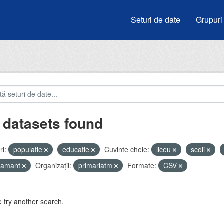
Seturi de date
Grupuri
 datasets found
i:
populatie
educatie
Cuvinte cheie:
liceu
scoli
atamant
Organizații:
primariatm
Formate:
CSV
 try another search.