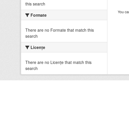
this search
You can
Formate
There are no Formate that match this
search
Licenţe
There are no Licenţe that match this
search