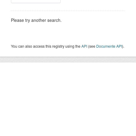
Please try another search.
You can also access this registry using the
API
(see
Documente API
).