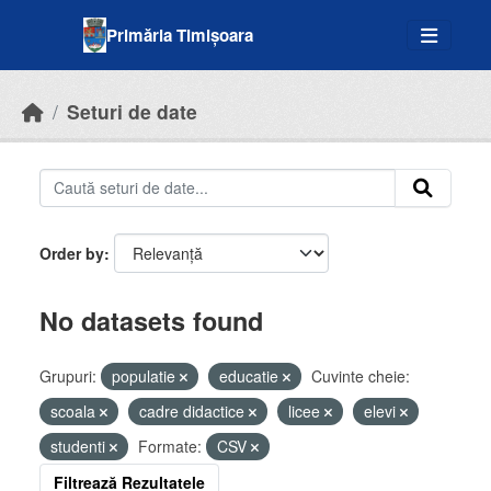
Skip to main content
Primăria Timișoara
Seturi de date
Order by
No datasets found
Grupuri:
populatie
educatie
Cuvinte cheie:
scoala
cadre didactice
licee
elevi
studenti
Formate:
CSV
Filtrează Rezultatele