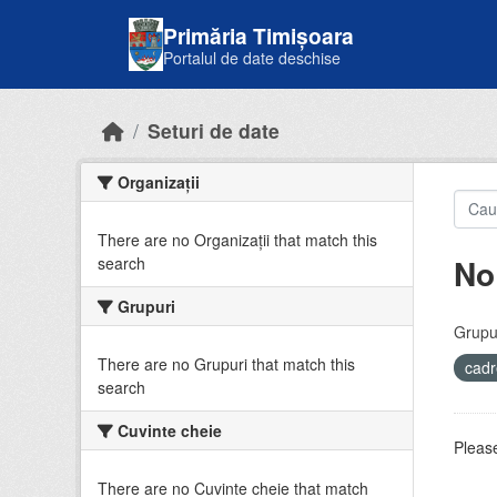
Skip to main content
Primăria Timișoara
Portalul de date deschise
Seturi de date
Organizații
There are no Organizații that match this
No
search
Grupuri
Grupur
There are no Grupuri that match this
cadr
search
Cuvinte cheie
Please
There are no Cuvinte cheie that match