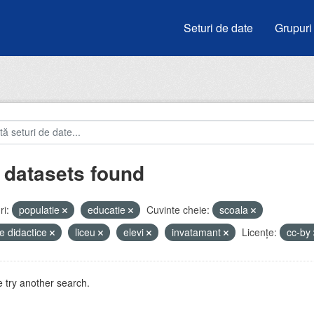
Seturi de date
Grupuri
 datasets found
i:
populatie
educatie
Cuvinte cheie:
scoala
e didactice
liceu
elevi
invatamant
Licenţe:
cc-by
 try another search.