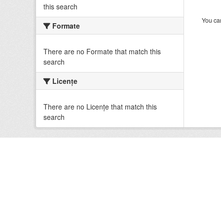
this search
You can
Formate
There are no Formate that match this
search
Licenţe
There are no Licenţe that match this
search