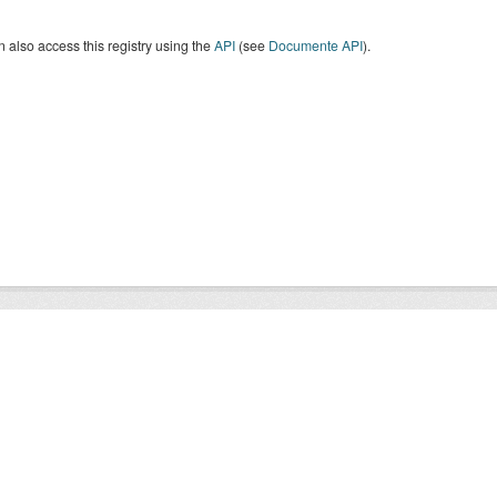
 also access this registry using the
API
(see
Documente API
).