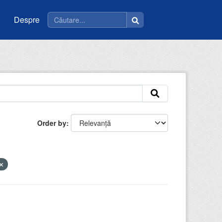
Despre
Order by