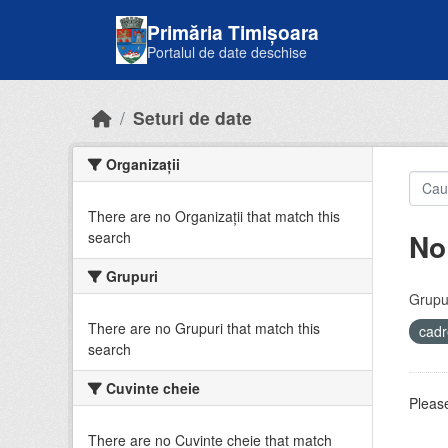
Skip to main content
Primăria Timișoara
Portalul de date deschise
Seturi de date
Organizații
There are no Organizații that match this
No
search
Grupuri
Grupur
There are no Grupuri that match this
cadr
search
Cuvinte cheie
Please
There are no Cuvinte cheie that match