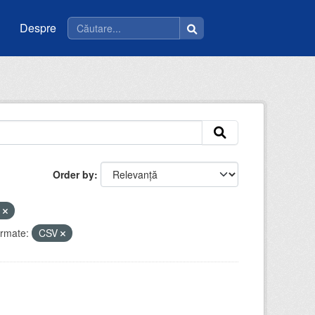
Despre
Order by
e
rmate:
CSV