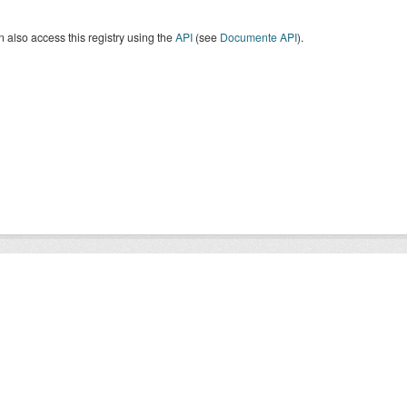
 also access this registry using the
API
(see
Documente API
).