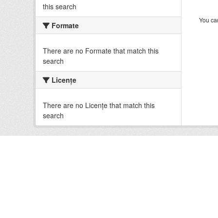
this search
You can
Formate
There are no Formate that match this
search
Licenţe
There are no Licenţe that match this
search