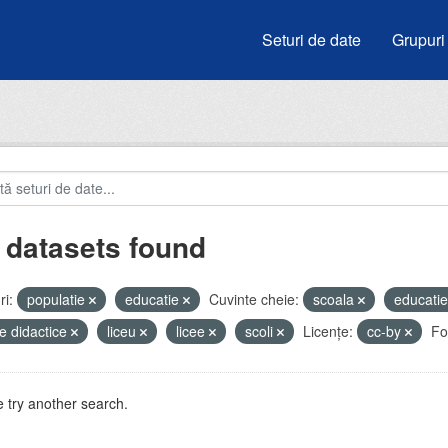
Seturi de date
Grupuri
 datasets found
i:
populatie
educatie
Cuvinte cheie:
scoala
educati
e didactice
liceu
licee
scoli
Licenţe:
cc-by
Fo
 try another search.