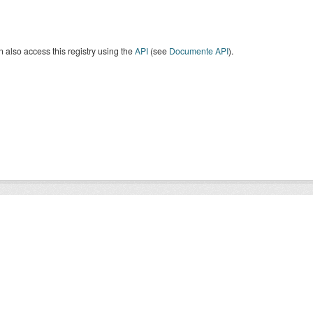
 also access this registry using the
API
(see
Documente API
).