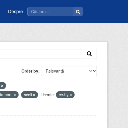
Despre
Order by
e
atamant
scoli
Licenţe:
cc-by