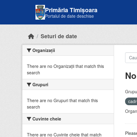
Skip to main content
Primăria Timișoara
Portalul de date deschise
Seturi de date
Organizații
There are no Organizații that match this
No
search
Grupuri
Grupur
There are no Grupuri that match this
cadr
search
Organi
Cuvinte cheie
Please
There are no Cuvinte cheie that match