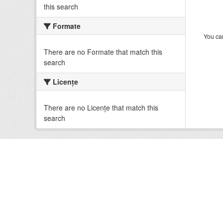
this search
Formate
You can
There are no Formate that match this
search
Licenţe
There are no Licenţe that match this
search