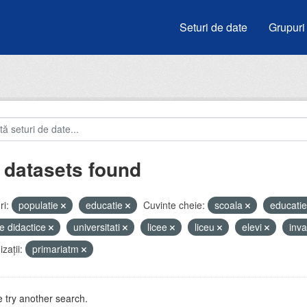
Seturi de date
Grupuri
 datasets found
i:
populatie
educatie
Cuvinte cheie:
scoala
educati
e didactice
universitati
licee
liceu
elevi
inv
zații:
primariatm
 try another search.