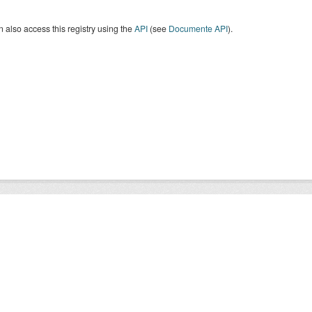
 also access this registry using the
API
(see
Documente API
).