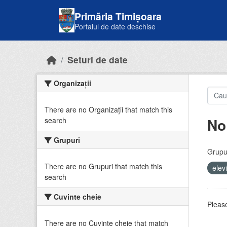
Skip to main content
Primăria Timișoara
Portalul de date deschise
Seturi de date
Organizații
There are no Organizații that match this
No
search
Grupuri
Grupur
There are no Grupuri that match this
elev
search
Cuvinte cheie
Please
There are no Cuvinte cheie that match