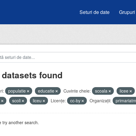
Seturi de date
Grupuri
 datasets found
i:
populatie
educatie
Cuvinte cheie:
scoala
licee
i
scoli
liceu
Licenţe:
cc-by
Organizații:
primariat
 try another search.