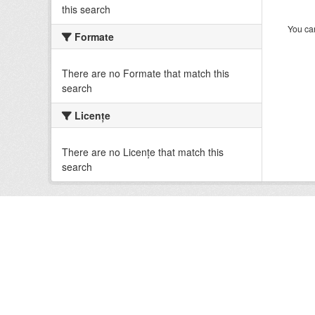
this search
You can
Formate
There are no Formate that match this
search
Licenţe
There are no Licenţe that match this
search