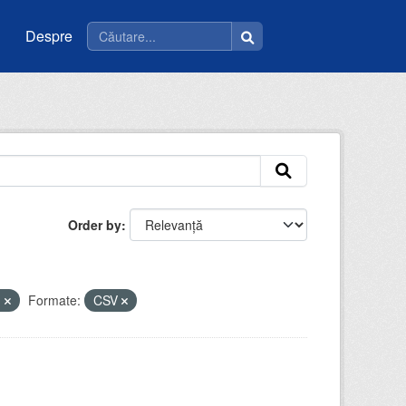
Despre
Order by
m
Formate:
CSV