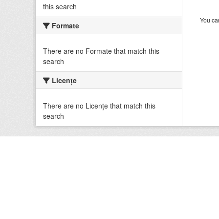
this search
You can
Formate
There are no Formate that match this
search
Licenţe
There are no Licenţe that match this
search