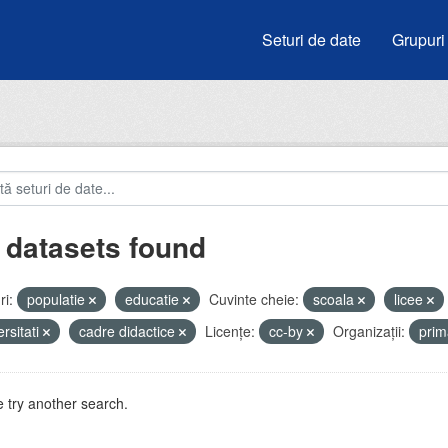
Seturi de date
Grupuri
 datasets found
i:
populatie
educatie
Cuvinte cheie:
scoala
licee
ersitati
cadre didactice
Licenţe:
cc-by
Organizații:
prim
 try another search.