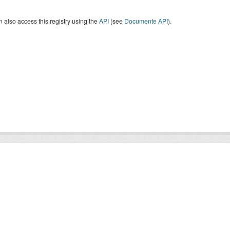
 also access this registry using the
API
(see
Documente API
).