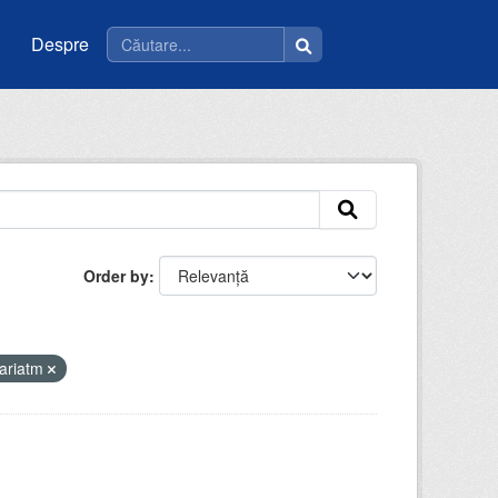
Despre
Order by
ariatm