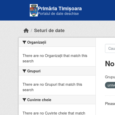
Skip to main content
Primăria Timișoara
Portalul de date deschise
Seturi de date
Organizații
There are no Organizații that match this
No
search
Grupuri
Grupur
There are no Grupuri that match this
univ
search
Cuvinte cheie
Please
There are no Cuvinte cheie that match