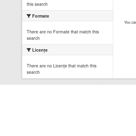
this search
Formate
You can
There are no Formate that match this
search
Licenţe
There are no Licenţe that match this
search