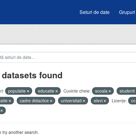
Seturi de date
Grupuri
 datasets found
i:
populatie
educatie
Cuvinte cheie:
scoala
studenti
atie
cadre didactice
universitati
elevi
Licenţe:
cc
V
 try another search.