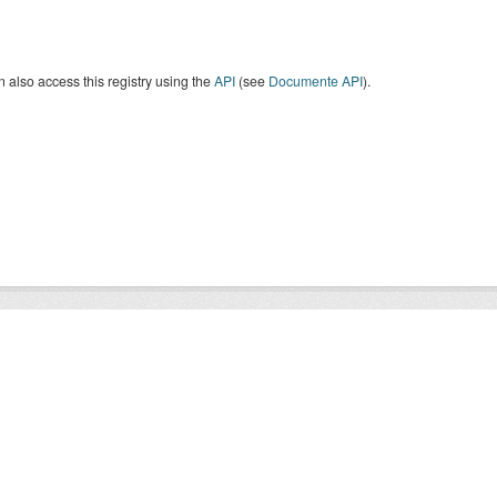
 also access this registry using the
API
(see
Documente API
).