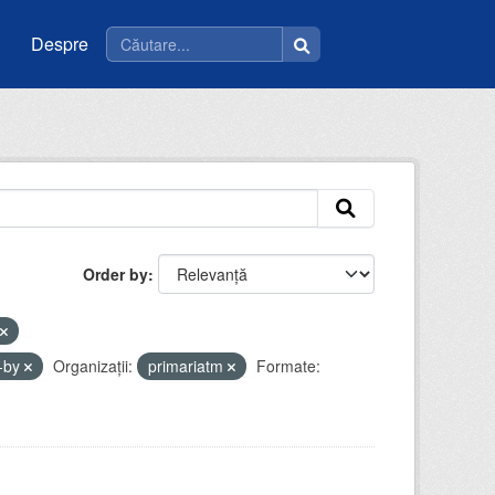
Despre
Order by
-by
Organizații:
primariatm
Formate: