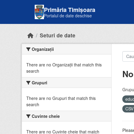
Skip to main content
Primăria Timișoara
Portalul de date deschise
Seturi de date
Organizații
There are no Organizații that match this
No
search
Grupuri
Grupur
There are no Grupuri that match this
educ
search
CS
Cuvinte cheie
Please
There are no Cuvinte cheie that match