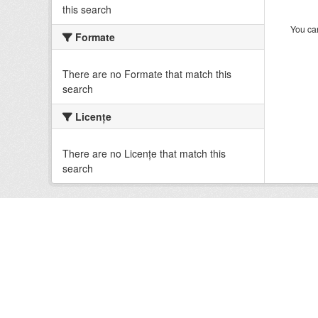
this search
You can
Formate
There are no Formate that match this
search
Licenţe
There are no Licenţe that match this
search