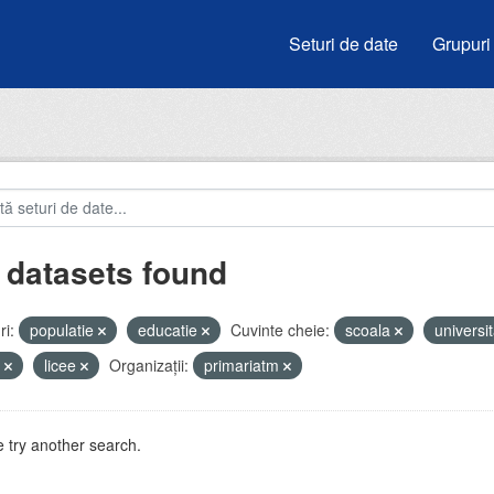
Seturi de date
Grupuri
 datasets found
i:
populatie
educatie
Cuvinte cheie:
scoala
universit
i
licee
Organizații:
primariatm
 try another search.