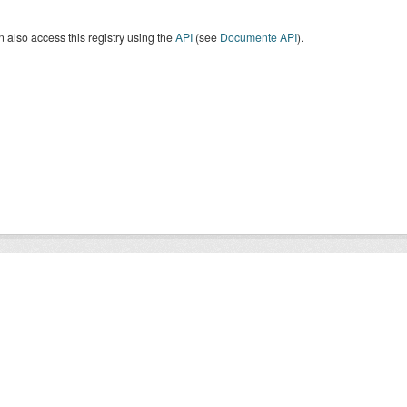
 also access this registry using the
API
(see
Documente API
).