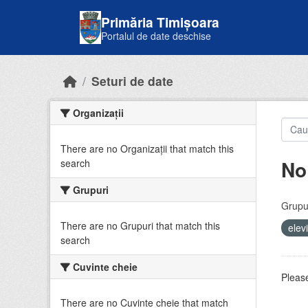
Skip to main content
Primăria Timișoara
Portalul de date deschise
Seturi de date
Organizații
There are no Organizații that match this
No
search
Grupuri
Grupur
There are no Grupuri that match this
elev
search
Cuvinte cheie
Please
There are no Cuvinte cheie that match