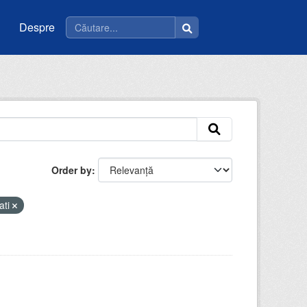
Despre
Order by
ati