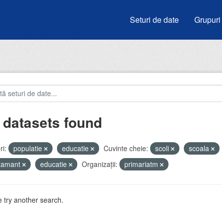
Seturi de date
Grupuri
 datasets found
i:
populatie
educatie
Cuvinte cheie:
scoli
scoala
atamant
educatie
Organizații:
primariatm
 try another search.