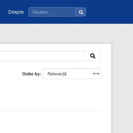
Despre
Order by