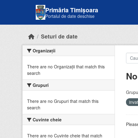
Skip to main content
Primăria Timișoara
Portalul de date deschise
Seturi de date
Organizații
There are no Organizații that match this
No
search
Grupuri
Grupur
There are no Grupuri that match this
inv
search
Cuvinte cheie
Please
There are no Cuvinte cheie that match