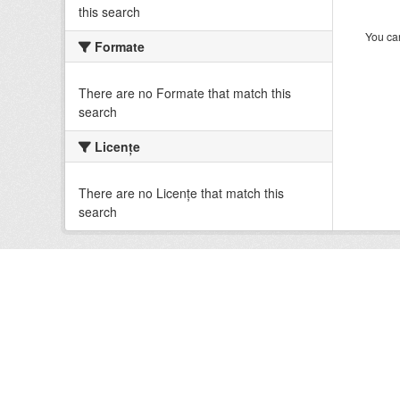
this search
You can
Formate
There are no Formate that match this
search
Licenţe
There are no Licenţe that match this
search