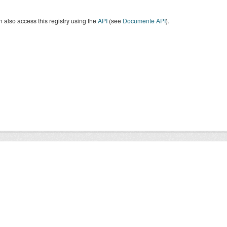
 also access this registry using the
API
(see
Documente API
).