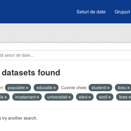
Seturi de date
Grupuri
 datasets found
i:
populatie
educatie
Cuvinte cheie:
studenti
liceu
ala
invatamant
universitati
elevi
scoli
licee
 try another search.