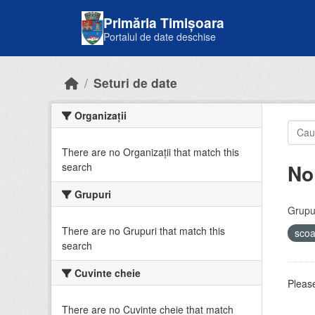
Skip to main content
Primăria Timișoara
Portalul de date deschise
Seturi de date
Organizații
There are no Organizații that match this
No
search
Grupuri
Grupur
There are no Grupuri that match this
sco
search
Cuvinte cheie
Please
There are no Cuvinte cheie that match