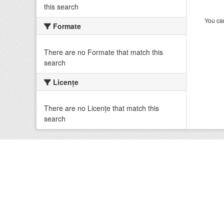
this search
You can
Formate
There are no Formate that match this
search
Licenţe
There are no Licenţe that match this
search