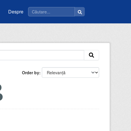
Despre
Order by