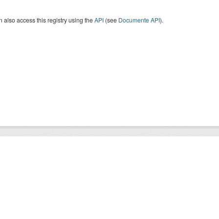
 also access this registry using the
API
(see
Documente API
).