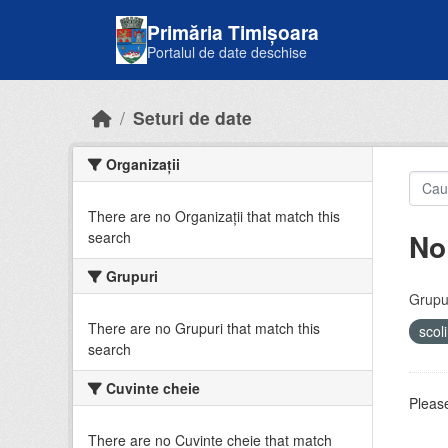
Skip to main content
Primăria Timișoara
Portalul de date deschise
Seturi de date
Organizații
There are no Organizații that match this
No
search
Grupuri
Grupur
There are no Grupuri that match this
scol
search
Cuvinte cheie
Please
There are no Cuvinte cheie that match