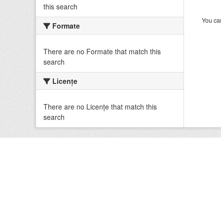
this search
You can
Formate
There are no Formate that match this
search
Licenţe
There are no Licenţe that match this
search