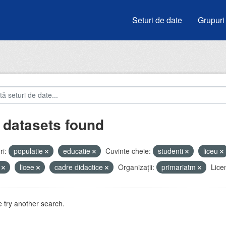
Seturi de date
Grupuri
 datasets found
i:
populatie
educatie
Cuvinte cheie:
studenti
liceu
i
licee
cadre didactice
Organizații:
primariatm
Lice
 try another search.