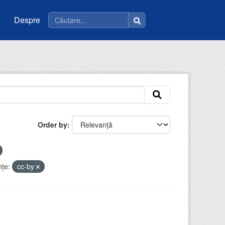
Despre
Order by
nţe:
cc-by