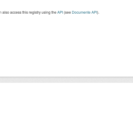
 also access this registry using the
API
(see
Documente API
).