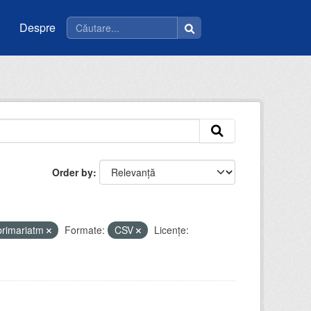
Despre
Order by
primariatm
Formate:
CSV
Licenţe: