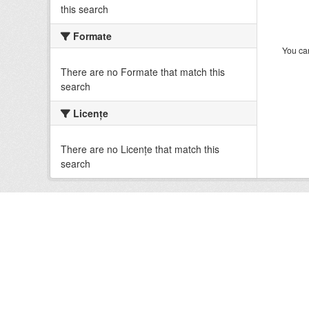
this search
Formate
You can
There are no Formate that match this
search
Licenţe
There are no Licenţe that match this
search