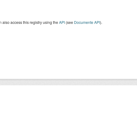
 also access this registry using the
API
(see
Documente API
).