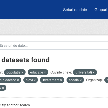
Seturi de date
Grupuri
 datasets found
i:
populatie
educatie
Cuvinte cheie:
universitati
e didactice
elevi
invatamant
scoala
Organizații:
by
 try another search.