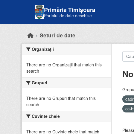
Skip to main content
Primăria Timișoara
Portalul de date deschise
Seturi de date
Organizații
There are no Organizații that match this
No
search
Grupuri
Grupur
There are no Grupuri that match this
cadr
search
cc-
Cuvinte cheie
Please
There are no Cuvinte cheie that match