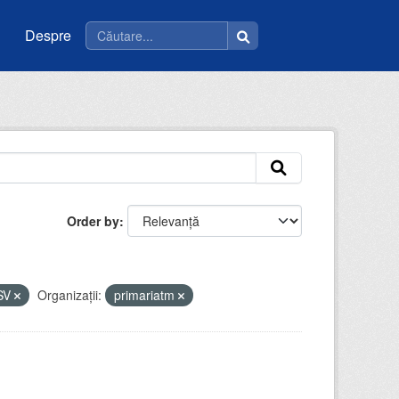
Despre
Order by
SV
Organizații:
primariatm