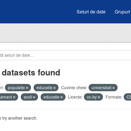
Seturi de date
Grupuri
 datasets found
i:
populatie
educatie
Cuvinte cheie:
universitati
atamant
scoli
educatie
Licenţe:
cc-by
Formate:
C
 try another search.