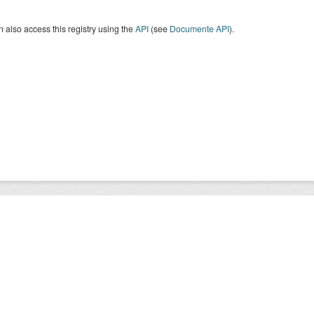
 also access this registry using the
API
(see
Documente API
).