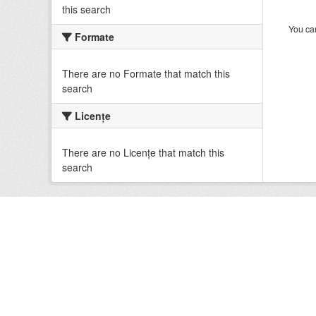
this search
You can
Formate
There are no Formate that match this
search
Licenţe
There are no Licenţe that match this
search