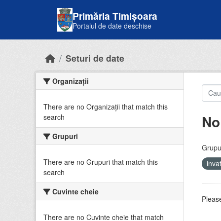
Skip to main content
Primăria Timișoara
Portalul de date deschise
Seturi de date
Organizații
There are no Organizații that match this
No
search
Grupuri
Grupur
There are no Grupuri that match this
inv
search
Cuvinte cheie
Please
There are no Cuvinte cheie that match