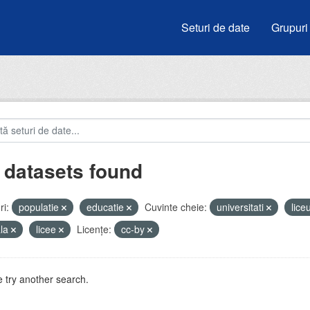
Seturi de date
Grupuri
 datasets found
i:
populatie
educatie
Cuvinte cheie:
universitati
lice
ala
licee
Licenţe:
cc-by
 try another search.