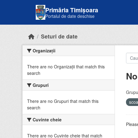
Skip to main content
Primăria Timișoara
Portalul de date deschise
Seturi de date
Organizații
There are no Organizații that match this
No
search
Grupuri
Grupur
There are no Grupuri that match this
sco
search
Cuvinte cheie
Please
There are no Cuvinte cheie that match