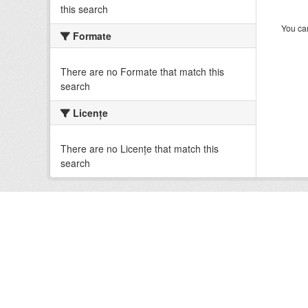
this search
You can
Formate
There are no Formate that match this
search
Licenţe
There are no Licenţe that match this
search