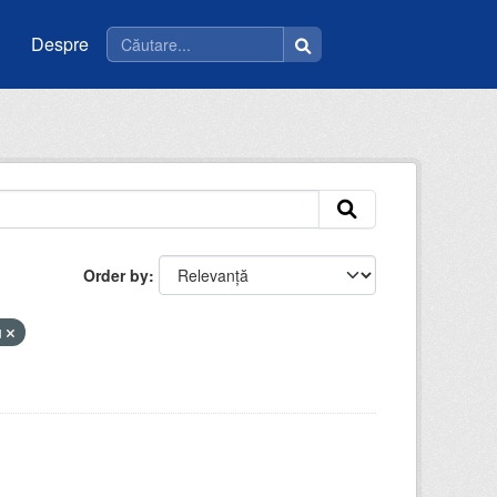
Despre
Order by
u