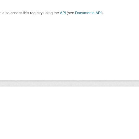
 also access this registry using the
API
(see
Documente API
).