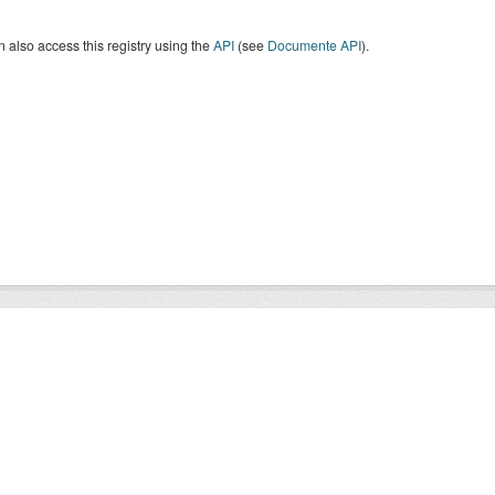
 also access this registry using the
API
(see
Documente API
).