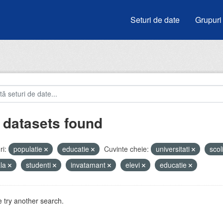
Seturi de date
Grupuri
 datasets found
i:
populatie
educatie
Cuvinte cheie:
universitati
scol
ala
studenti
invatamant
elevi
educatie
 try another search.