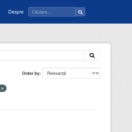
Despre
Order by
i