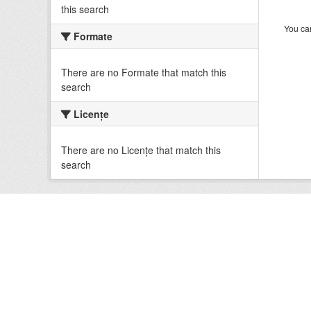
this search
You can
Formate
There are no Formate that match this
search
Licenţe
There are no Licenţe that match this
search