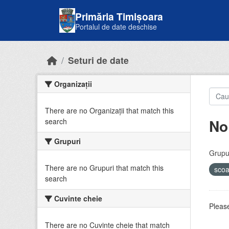
Skip to main content
Primăria Timișoara
Portalul de date deschise
Seturi de date
Organizații
There are no Organizații that match this
No
search
Grupuri
Grupur
There are no Grupuri that match this
sco
search
Cuvinte cheie
Please
There are no Cuvinte cheie that match