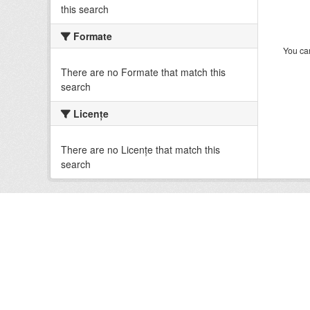
this search
Formate
You can
There are no Formate that match this
search
Licenţe
There are no Licenţe that match this
search