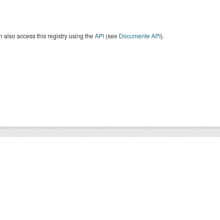
 also access this registry using the
API
(see
Documente API
).