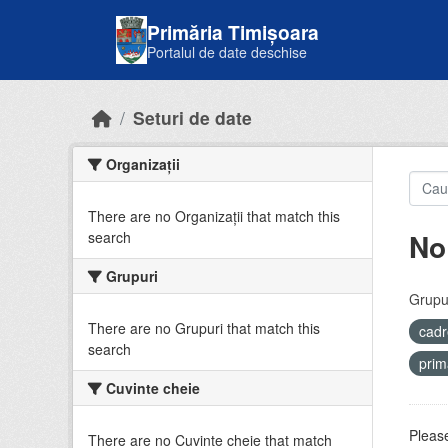
Skip to main content
Primăria Timișoara
Portalul de date deschise
Seturi de date
Organizații
There are no Organizații that match this
No
search
Grupuri
Grupur
There are no Grupuri that match this
cadr
search
prim
Cuvinte cheie
Please
There are no Cuvinte cheie that match