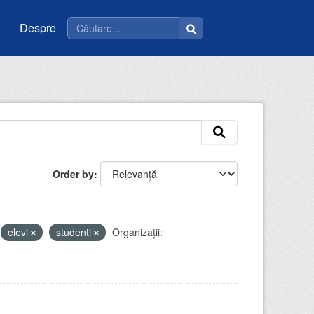
Despre
Order by
elevi
studenti
Organizații: