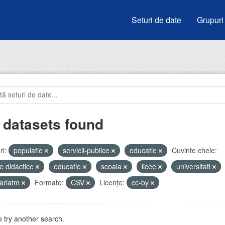
Seturi de date
Grupuri
 datasets found
i:
populatie
servicii-publice
educatie
Cuvinte cheie:
e didactice
educatie
scoala
licee
universitati
ariatm
Formate:
CSV
Licenţe:
cc-by
 try another search.