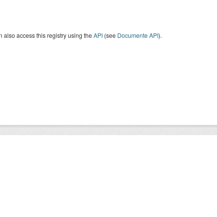
 also access this registry using the
API
(see
Documente API
).