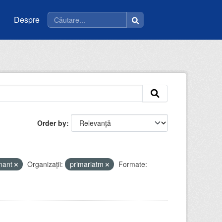
Despre
Order by
mant
Organizații:
primariatm
Formate: