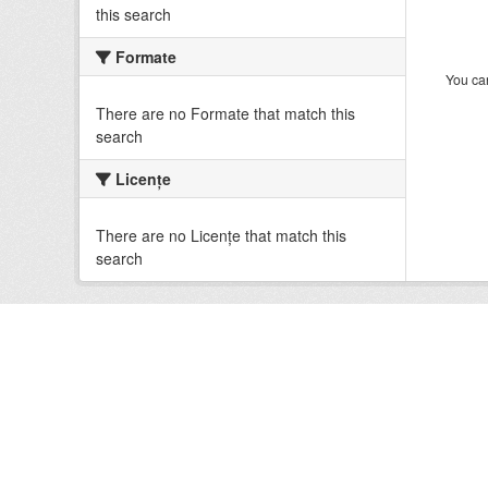
this search
Formate
You can
There are no Formate that match this
search
Licenţe
There are no Licenţe that match this
search