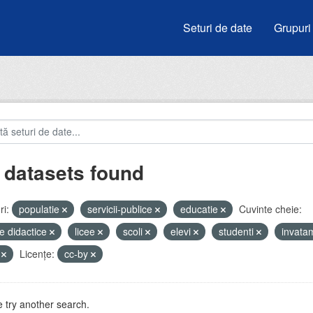
Seturi de date
Grupuri
 datasets found
i:
populatie
servicii-publice
educatie
Cuvinte cheie:
e didactice
licee
scoli
elevi
studenti
invata
V
Licenţe:
cc-by
 try another search.