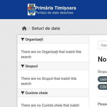
Skip to main content
Primăria Timișoara
Portalul de date deschise
Seturi de date
Organizații
There are no Organizații that match this
No
search
Grupuri
Grupur
There are no Grupuri that match this
cadr
search
CS
Cuvinte cheie
Please
There are no Cuvinte cheie that match