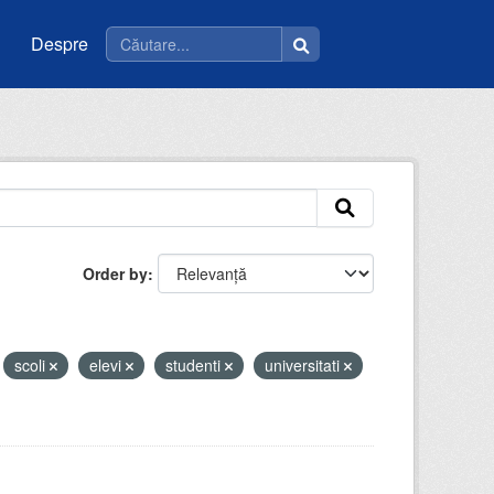
Despre
Order by
scoli
elevi
studenti
universitati