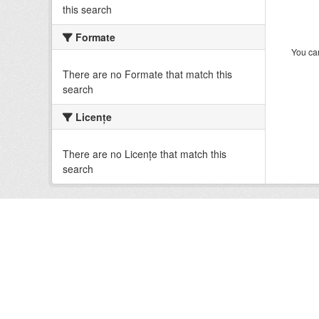
this search
Formate
You can
There are no Formate that match this
search
Licenţe
There are no Licenţe that match this
search