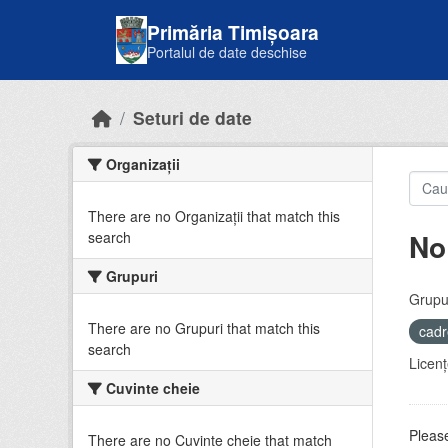
Skip to main content
Primăria Timișoara
Portalul de date deschise
Seturi de date
Organizații
There are no Organizații that match this
No
search
Grupuri
Grupur
There are no Grupuri that match this
cadr
search
Licenţ
Cuvinte cheie
Please
There are no Cuvinte cheie that match