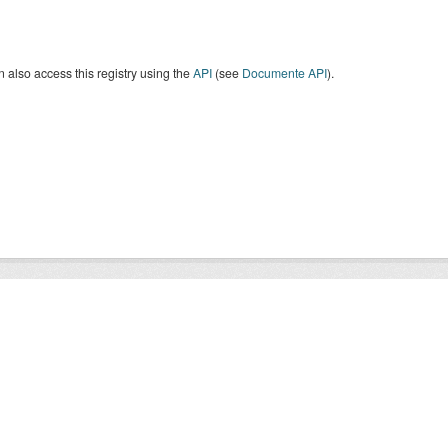
 also access this registry using the
API
(see
Documente API
).