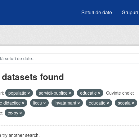
Seturi de date
Grupuri
 datasets found
i:
populatie
servicii-publice
educatie
Cuvinte cheie:
e didactice
liceu
invatamant
educatie
scoala
e:
cc-by
 try another search.