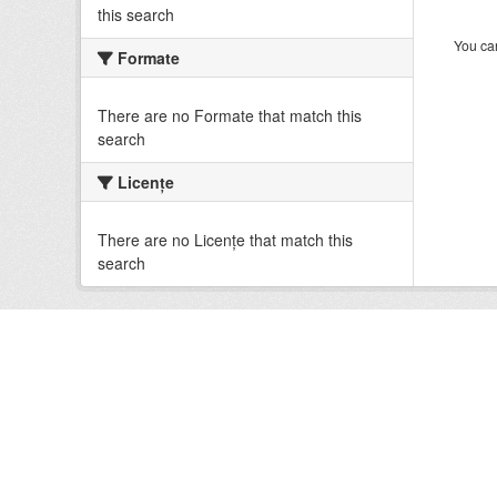
this search
You can
Formate
There are no Formate that match this
search
Licenţe
There are no Licenţe that match this
search