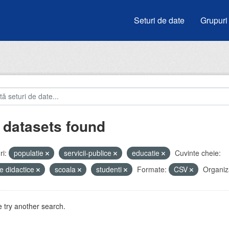
Seturi de date
Grupuri
 datasets found
i:
populatie
servicii-publice
educatie
Cuvinte cheie:
e didactice
scoala
studenti
Formate:
CSV
Organiza
 try another search.