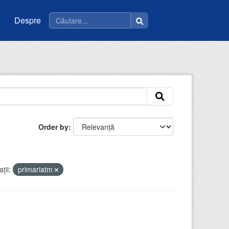
Despre
Order by
ții:
primariatm