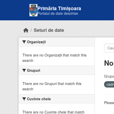
Skip to main content
Primăria Timișoara
Portalul de date deschise
Seturi de date
Organizații
There are no Organizații that match this
No
search
Grupuri
Grupur
There are no Grupuri that match this
cadr
search
Cuvinte cheie
Please
There are no Cuvinte cheie that match