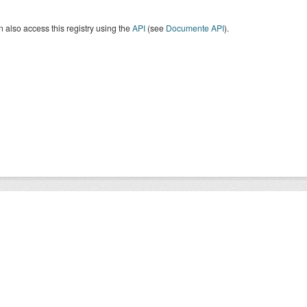
 also access this registry using the
API
(see
Documente API
).