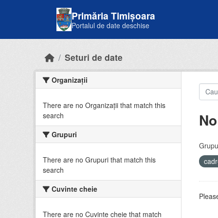
Skip to main content
Primăria Timișoara
Portalul de date deschise
Seturi de date
Organizații
There are no Organizații that match this
No
search
Grupuri
Grupur
There are no Grupuri that match this
cadr
search
Cuvinte cheie
Please
There are no Cuvinte cheie that match