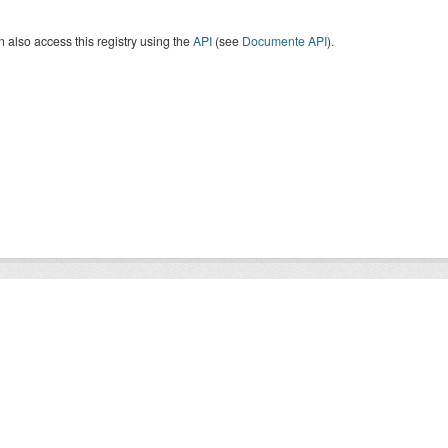
 also access this registry using the
API
(see
Documente API
).