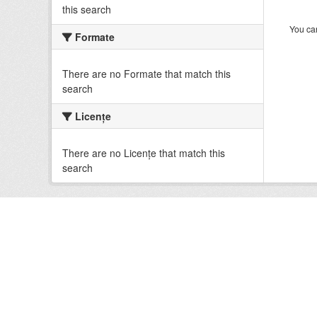
this search
You can
Formate
There are no Formate that match this
search
Licenţe
There are no Licenţe that match this
search