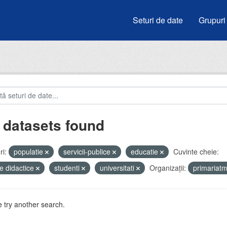
Seturi de date
Grupuri
 datasets found
i:
populatie
servicii-publice
educatie
Cuvinte cheie:
e didactice
studenti
universitati
Organizații:
primariat
 try another search.