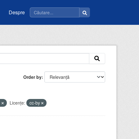
Despre
Order by
m
Licenţe:
cc-by