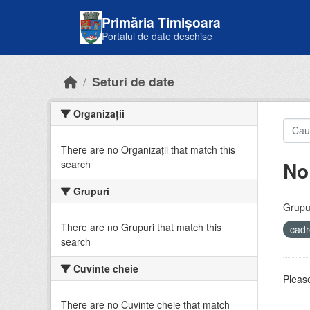
Skip to main content
Primăria Timișoara
Portalul de date deschise
Seturi de date
Organizații
There are no Organizații that match this
No
search
Grupuri
Grupur
There are no Grupuri that match this
cadr
search
Cuvinte cheie
Please
There are no Cuvinte cheie that match