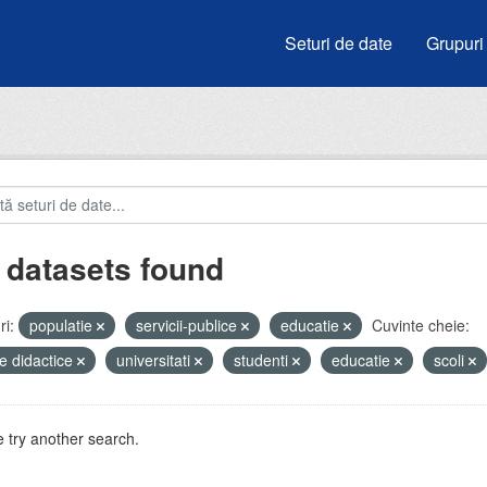
Seturi de date
Grupuri
 datasets found
i:
populatie
servicii-publice
educatie
Cuvinte cheie:
e didactice
universitati
studenti
educatie
scoli
 try another search.