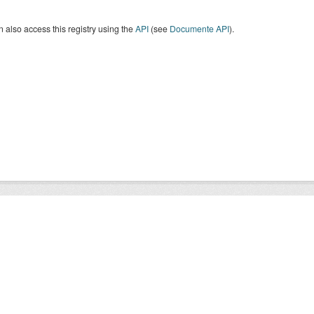
 also access this registry using the
API
(see
Documente API
).