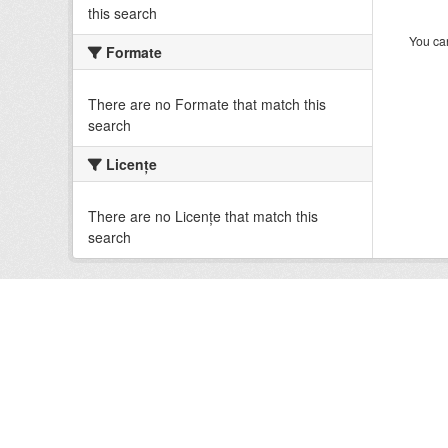
this search
You can
Formate
There are no Formate that match this
search
Licenţe
There are no Licenţe that match this
search