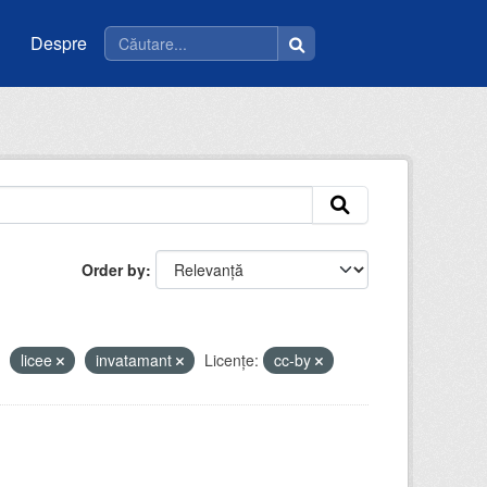
Despre
Order by
licee
invatamant
Licenţe:
cc-by