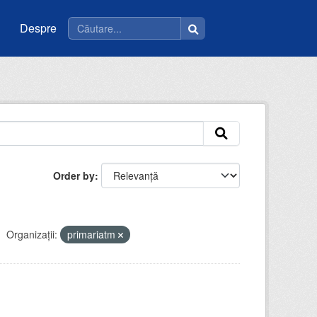
Despre
Order by
Organizații:
primariatm