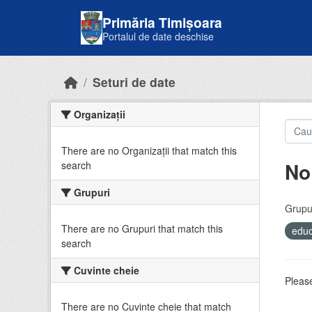
Skip to main content
Primăria Timișoara
Portalul de date deschise
Seturi de date
Organizații
There are no Organizații that match this
No
search
Grupuri
Grupur
There are no Grupuri that match this
educ
search
Cuvinte cheie
Please
There are no Cuvinte cheie that match