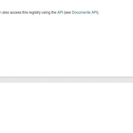
 also access this registry using the
API
(see
Documente API
).