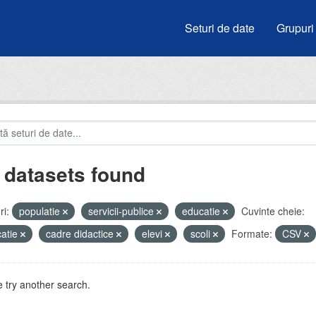
Seturi de date
Grupuri
 datasets found
i:
populatie
servicii-publice
educatie
Cuvinte cheie:
atie
cadre didactice
elevi
scoli
Formate:
CSV
 try another search.