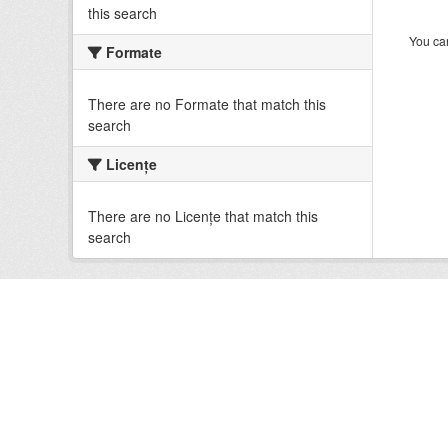
this search
You can
Formate
There are no Formate that match this
search
Licenţe
There are no Licenţe that match this
search