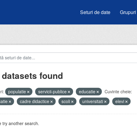
Seturi de date
Grupuri
 datasets found
i:
populatie
servicii-publice
educatie
Cuvinte cheie:
atie
cadre didactice
scoli
universitati
elevi
 try another search.