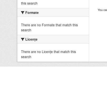
this search
You can
Formate
There are no Formate that match this
search
Licenţe
There are no Licenţe that match this
search