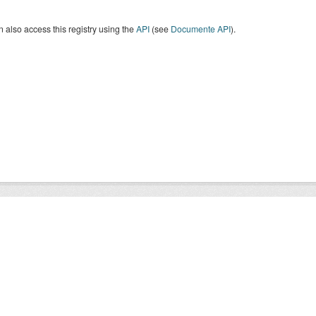
 also access this registry using the
API
(see
Documente API
).