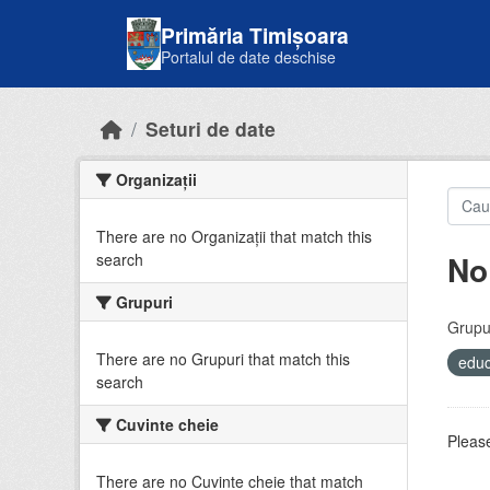
Skip to main content
Primăria Timișoara
Portalul de date deschise
Seturi de date
Organizații
There are no Organizații that match this
No
search
Grupuri
Grupur
There are no Grupuri that match this
educ
search
Cuvinte cheie
Please
There are no Cuvinte cheie that match