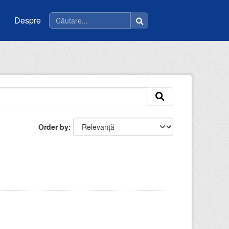
Despre
Order by