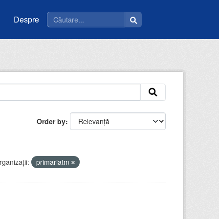
Despre
Order by
ganizații:
primariatm