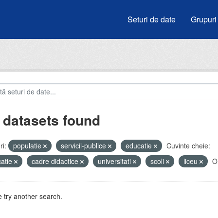
Seturi de date
Grupuri
 datasets found
i:
populatie
servicii-publice
educatie
Cuvinte cheie:
atie
cadre didactice
universitati
scoli
liceu
Or
 try another search.