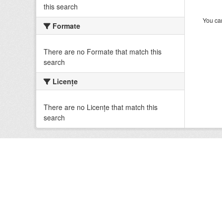
this search
You can
Formate
There are no Formate that match this
search
Licenţe
There are no Licenţe that match this
search