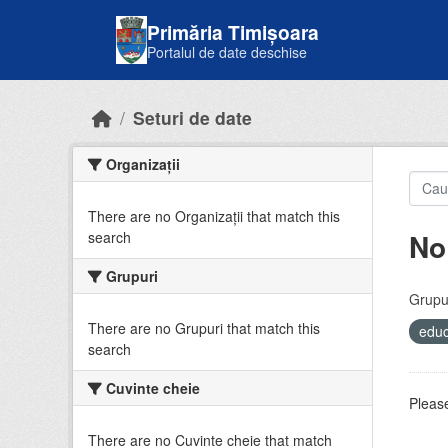
Skip to main content
Primăria Timișoara
Portalul de date deschise
Seturi de date
Organizații
There are no Organizații that match this
No
search
Grupuri
Grupur
There are no Grupuri that match this
educ
search
Cuvinte cheie
Please
There are no Cuvinte cheie that match