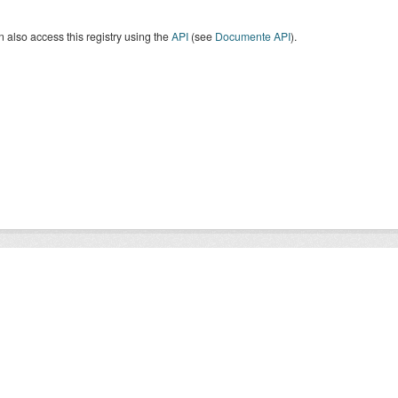
 also access this registry using the
API
(see
Documente API
).