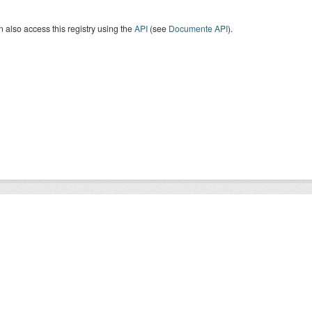
 also access this registry using the
API
(see
Documente API
).