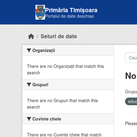
Skip to main content
Primăria Timișoara
Portalul de date deschise
Seturi de date
Organizații
There are no Organizații that match this
No
search
Grupuri
Grupur
There are no Grupuri that match this
educ
search
Cuvinte cheie
Please
There are no Cuvinte cheie that match