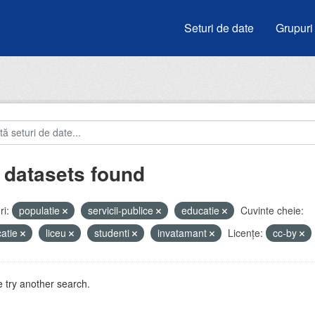
Seturi de date
Grupuri
 datasets found
i:
populatie
servicii-publice
educatie
Cuvinte cheie:
atie
liceu
studenti
invatamant
Licenţe:
cc-by
 try another search.