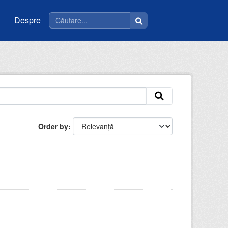
Despre
Order by