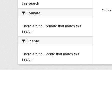
this search
You can
Formate
There are no Formate that match this
search
Licenţe
There are no Licenţe that match this
search