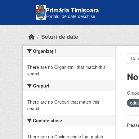
Skip to main content
Primăria Timișoara
Portalul de date deschise
Seturi de date
Organizații
There are no Organizații that match this
No
search
Grupuri
Grupur
There are no Grupuri that match this
educ
search
Cuvinte cheie
Please
There are no Cuvinte cheie that match