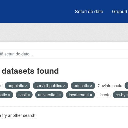
Seturi de date
Grupuri
 datasets found
i:
populatie
servicii-publice
educatie
Cuvinte cheie:
atie
scoli
universitati
invatamant
Licenţe:
cc-by
 try another search.