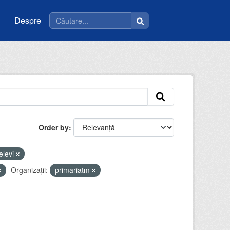
Despre
Order by
elevi
Organizații:
primariatm