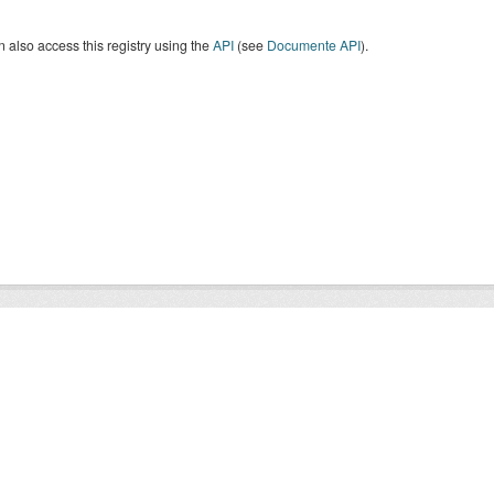
 also access this registry using the
API
(see
Documente API
).