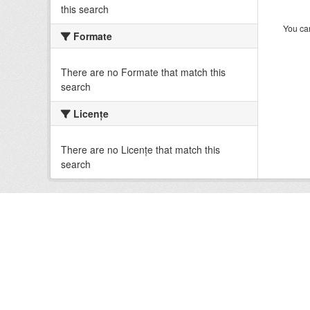
this search
You can
Formate
There are no Formate that match this
search
Licenţe
There are no Licenţe that match this
search