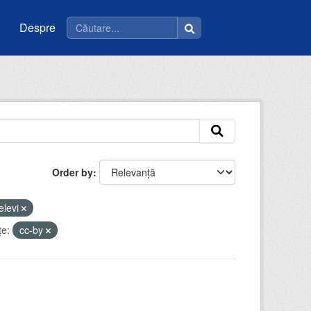
Despre
Order by
elevi
ţe:
cc-by