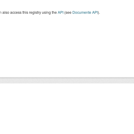
 also access this registry using the
API
(see
Documente API
).