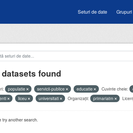
Seturi de date
Grupuri
 datasets found
i:
populatie
servicii-publice
educatie
Cuvinte cheie:
enti
liceu
universitati
Organizații:
primariatm
Licen
 try another search.