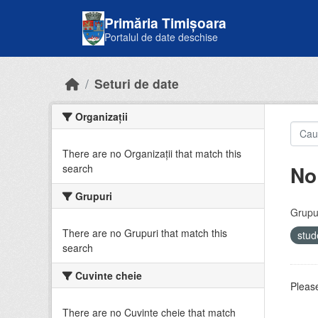
Skip to main content
Primăria Timișoara
Portalul de date deschise
Seturi de date
Organizații
There are no Organizații that match this
No
search
Grupuri
Grupur
There are no Grupuri that match this
stud
search
Cuvinte cheie
Please
There are no Cuvinte cheie that match