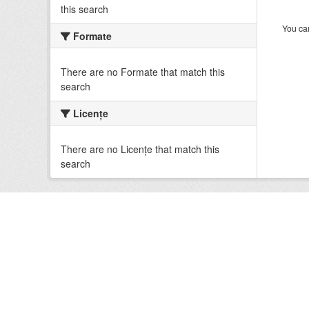
this search
You can
Formate
There are no Formate that match this
search
Licenţe
There are no Licenţe that match this
search