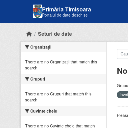
Skip to main content
Primăria Timișoara
Portalul de date deschise
Seturi de date
Organizații
There are no Organizații that match this
No
search
Grupuri
Grupur
There are no Grupuri that match this
inv
search
Cuvinte cheie
Please
There are no Cuvinte cheie that match