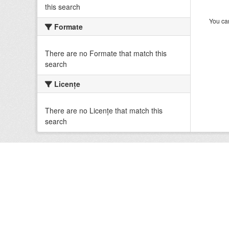
this search
You can
Formate
There are no Formate that match this
search
Licenţe
There are no Licenţe that match this
search