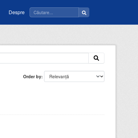
Despre
Order by