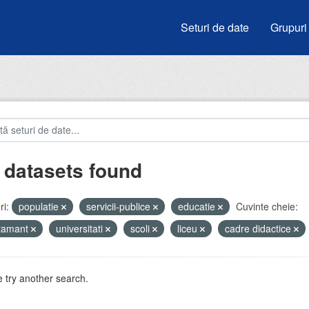
Seturi de date
Grupuri
 datasets found
i:
populatie
servicii-publice
educatie
Cuvinte cheie:
atamant
universitati
scoli
liceu
cadre didactice
 try another search.