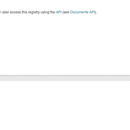
 also access this registry using the
API
(see
Documente API
).