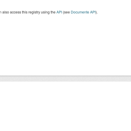
 also access this registry using the
API
(see
Documente API
).