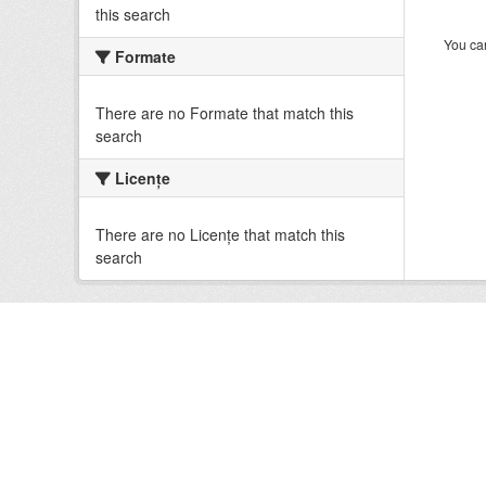
this search
You can
Formate
There are no Formate that match this
search
Licenţe
There are no Licenţe that match this
search