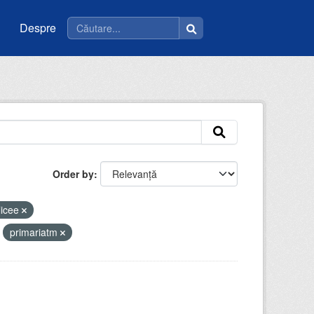
Despre
Order by
licee
primariatm