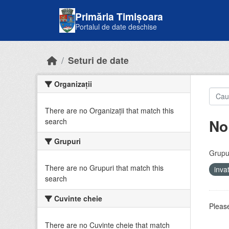
Skip to main content
Primăria Timișoara
Portalul de date deschise
Seturi de date
Organizații
There are no Organizații that match this
No
search
Grupuri
Grupur
There are no Grupuri that match this
inv
search
Cuvinte cheie
Please
There are no Cuvinte cheie that match