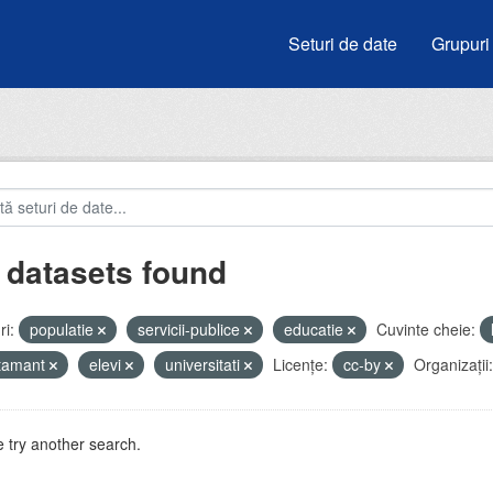
Seturi de date
Grupuri
 datasets found
i:
populatie
servicii-publice
educatie
Cuvinte cheie:
atamant
elevi
universitati
Licenţe:
cc-by
Organizații:
 try another search.