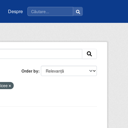
Despre
Order by
licee