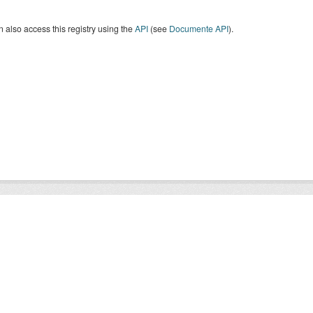
 also access this registry using the
API
(see
Documente API
).