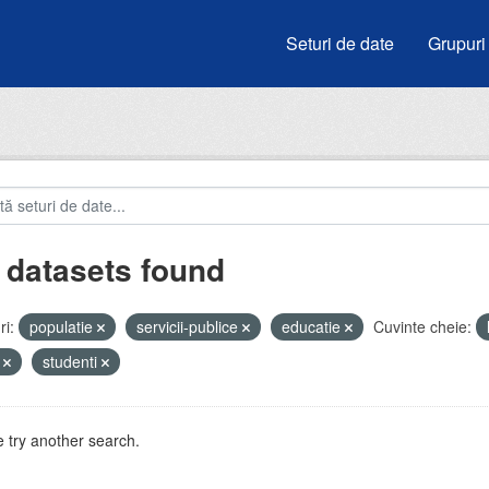
Seturi de date
Grupuri
 datasets found
i:
populatie
servicii-publice
educatie
Cuvinte cheie:
i
studenti
 try another search.