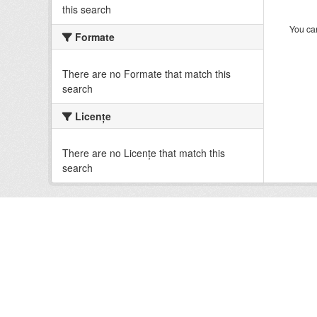
this search
You can
Formate
There are no Formate that match this
search
Licenţe
There are no Licenţe that match this
search