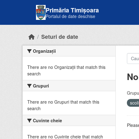
Skip to main content
Primăria Timișoara
Portalul de date deschise
Seturi de date
Organizații
There are no Organizații that match this
No
search
Grupuri
Grupur
There are no Grupuri that match this
scol
search
Cuvinte cheie
Please
There are no Cuvinte cheie that match