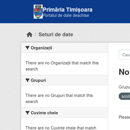
Skip to main content
Primăria Timișoara
Portalul de date deschise
Seturi de date
Organizații
There are no Organizații that match this
No
search
Grupuri
Grupur
There are no Grupuri that match this
scol
search
Cuvinte cheie
Please
There are no Cuvinte cheie that match