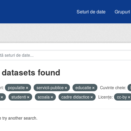
Seturi de date
Grupuri
 datasets found
i:
populatie
servicii-publice
educatie
Cuvinte cheie:
i
studenti
scoala
cadre didactice
Licenţe:
cc-by
 try another search.