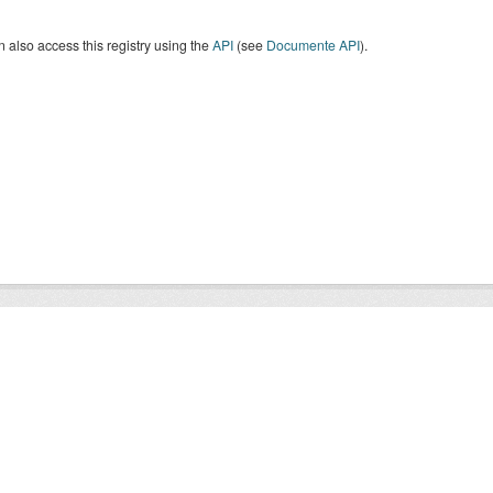
 also access this registry using the
API
(see
Documente API
).