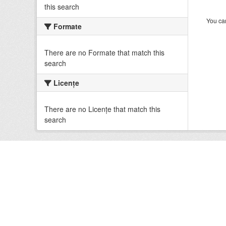
this search
You can
Formate
There are no Formate that match this
search
Licenţe
There are no Licenţe that match this
search