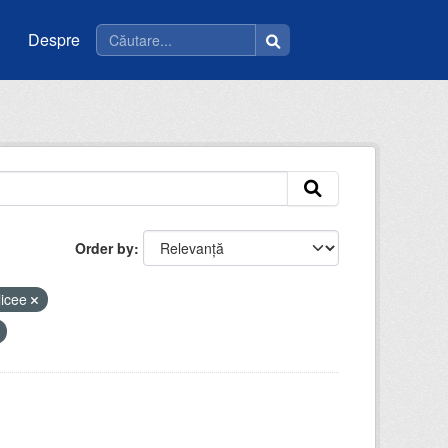
Despre
Order by
licee