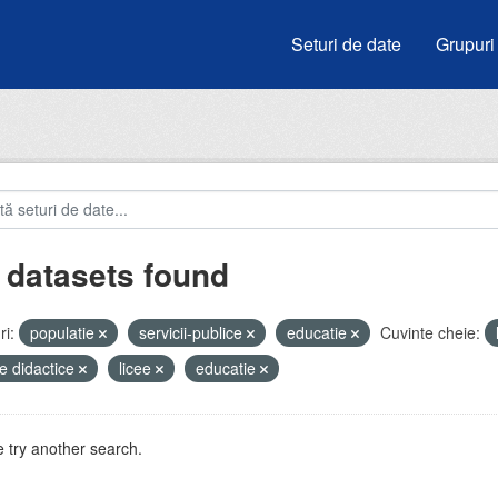
Seturi de date
Grupuri
 datasets found
i:
populatie
servicii-publice
educatie
Cuvinte cheie:
e didactice
licee
educatie
 try another search.