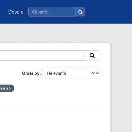
Despre
Order by
liceu