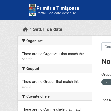
Skip to main content
Primăria Timișoara
Portalul de date deschise
Seturi de date
Organizații
There are no Organizații that match this
No
search
Grupuri
Grupur
There are no Grupuri that match this
cadr
search
Cuvinte cheie
Please
There are no Cuvinte cheie that match