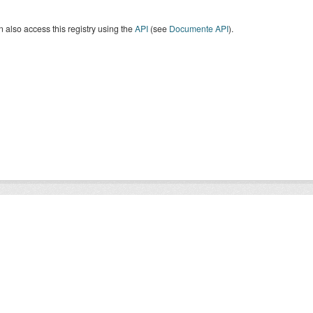
 also access this registry using the
API
(see
Documente API
).