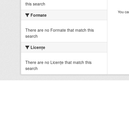
this search
You can
Formate
There are no Formate that match this
search
Licenţe
There are no Licenţe that match this
search