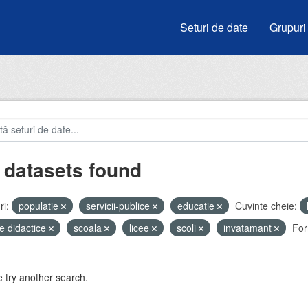
Seturi de date
Grupuri
 datasets found
i:
populatie
servicii-publice
educatie
Cuvinte cheie:
e didactice
scoala
licee
scoli
invatamant
For
 try another search.