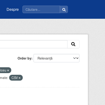
Despre
Order by
liceu
mate:
CSV