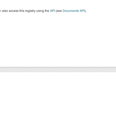
 also access this registry using the
API
(see
Documente API
).