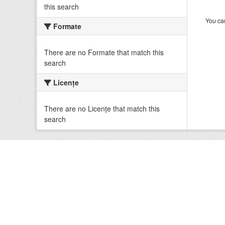
this search
You can
Formate
There are no Formate that match this
search
Licenţe
There are no Licenţe that match this
search