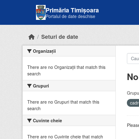
Skip to main content
Primăria Timișoara
Portalul de date deschise
Seturi de date
Organizații
There are no Organizații that match this
No
search
Grupuri
Grupur
There are no Grupuri that match this
cadr
search
Cuvinte cheie
Please
There are no Cuvinte cheie that match