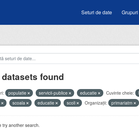
Seturi de date
Grupuri
 datasets found
i:
populatie
servicii-publice
educatie
Cuvinte cheie:
i
scoala
educatie
scoli
Organizații:
primariatm
 try another search.