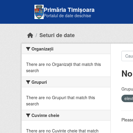
Skip to main content
Primăria Timișoara
Portalul de date deschise
Seturi de date
Organizații
There are no Organizații that match this
No
search
Grupuri
Grupur
There are no Grupuri that match this
elev
search
Cuvinte cheie
Please
There are no Cuvinte cheie that match