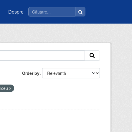
Despre
Order by
liceu