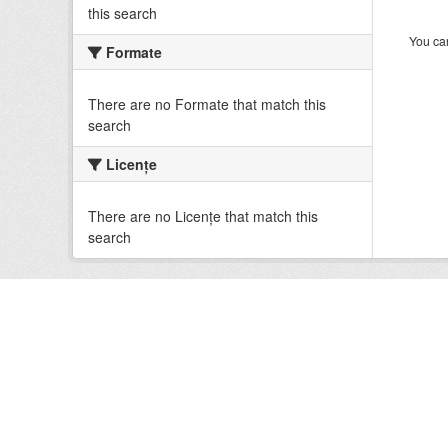
this search
You can
Formate
There are no Formate that match this
search
Licenţe
There are no Licenţe that match this
search