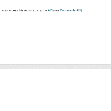
 also access this registry using the
API
(see
Documente API
).