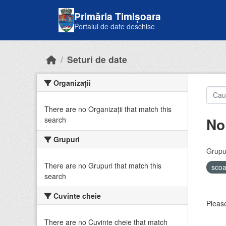
Skip to main content
Primăria Timișoara
Portalul de date deschise
Seturi de date
Organizații
There are no Organizații that match this
No
search
Grupuri
Grupur
There are no Grupuri that match this
sco
search
Cuvinte cheie
Please
There are no Cuvinte cheie that match