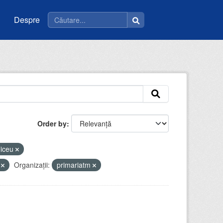
Despre
Order by
liceu
y
Organizații:
primariatm