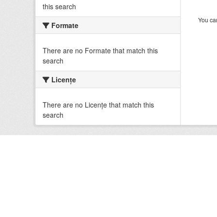
this search
You can
Formate
There are no Formate that match this
search
Licenţe
There are no Licenţe that match this
search