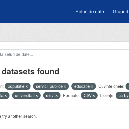
Seturi de date
Grupuri
 datasets found
i:
populatie
servicii-publice
educatie
Cuvinte cheie:
ala
universitati
elevi
Formate:
CSV
Licenţe:
cc-b
 try another search.