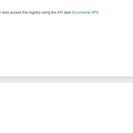
 also access this registry using the
API
(see
Documente API
).