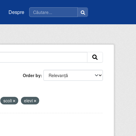
Despre
Order by
scoli
elevi