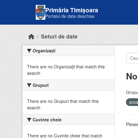
Skip to main content
Primăria Timișoara
Portalul de date deschise
Seturi de date
Organizații
There are no Organizații that match this
No
search
Grupuri
Grupur
There are no Grupuri that match this
sco
search
Cuvinte cheie
Please
There are no Cuvinte cheie that match