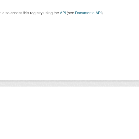
 also access this registry using the
API
(see
Documente API
).