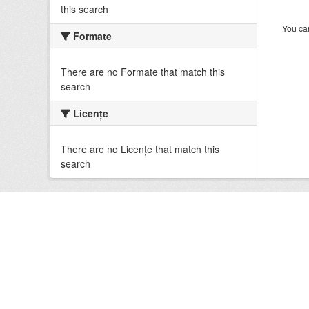
this search
You can
Formate
There are no Formate that match this
search
Licenţe
There are no Licenţe that match this
search