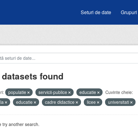
Seturi de date
Grupuri
 datasets found
i:
populatie
servicii-publice
educatie
Cuvinte cheie:
ala
educatie
cadre didactice
licee
universitati
 try another search.