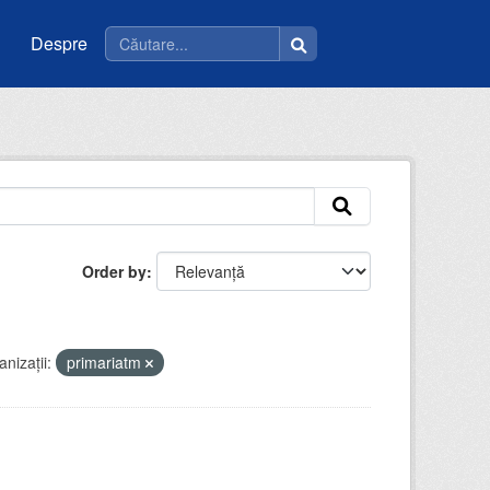
Despre
Order by
nizații:
primariatm