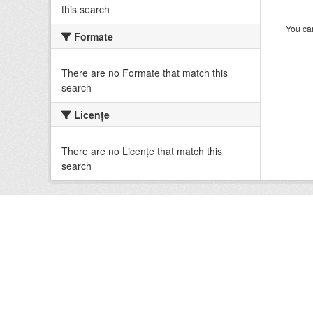
this search
You can
Formate
There are no Formate that match this
search
Licenţe
There are no Licenţe that match this
search