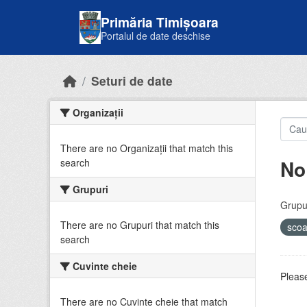
Skip to main content
Primăria Timișoara
Portalul de date deschise
Seturi de date
Organizații
There are no Organizații that match this
No
search
Grupuri
Grupur
There are no Grupuri that match this
sco
search
Cuvinte cheie
Please
There are no Cuvinte cheie that match