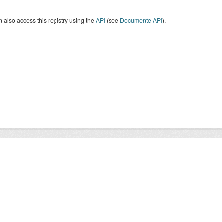
 also access this registry using the
API
(see
Documente API
).