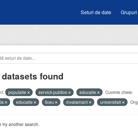
Seturi de date
Grupuri
 datasets found
i:
populatie
servicii-publice
educatie
Cuvinte cheie:
ala
educatie
liceu
invatamant
universitati
Orga
 try another search.