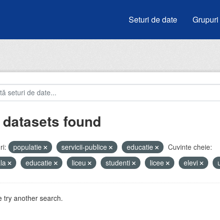
Seturi de date
Grupuri
 datasets found
i:
populatie
servicii-publice
educatie
Cuvinte cheie:
ala
educatie
liceu
studenti
licee
elevi
 try another search.