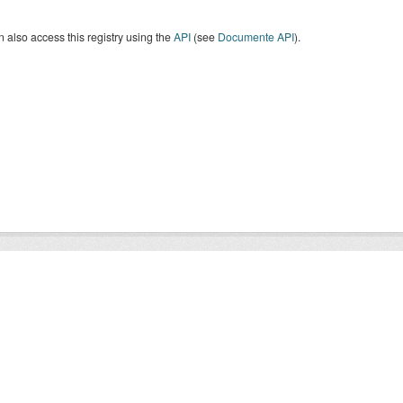
 also access this registry using the
API
(see
Documente API
).