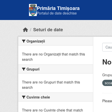
Skip to main content
Primăria Timișoara
Portalul de date deschise
Seturi de date
Organizații
There are no Organizații that match this
No
search
Grupuri
Grupur
There are no Grupuri that match this
sco
search
Cuvinte cheie
Please
There are no Cuvinte cheie that match