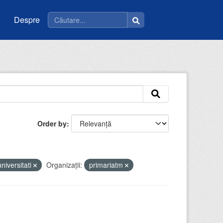
Despre
Order by
universitati
Organizații:
primariatm