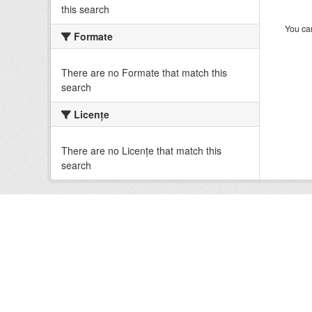
this search
You can
Formate
There are no Formate that match this
search
Licenţe
There are no Licenţe that match this
search