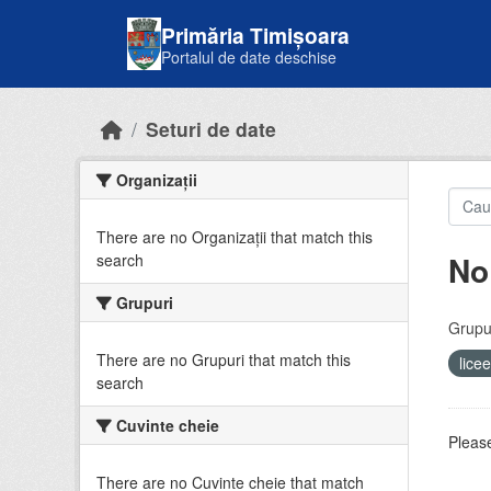
Skip to main content
Primăria Timișoara
Portalul de date deschise
Seturi de date
Organizații
There are no Organizații that match this
No
search
Grupuri
Grupur
There are no Grupuri that match this
lice
search
Cuvinte cheie
Please
There are no Cuvinte cheie that match