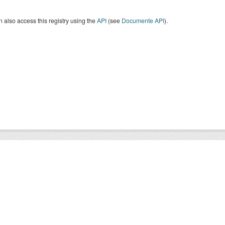
 also access this registry using the
API
(see
Documente API
).