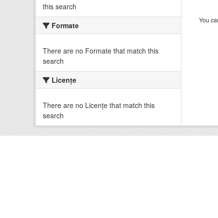
this search
You can
Formate
There are no Formate that match this
search
Licenţe
There are no Licenţe that match this
search