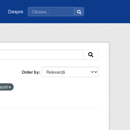
Despre
Order by
scoli