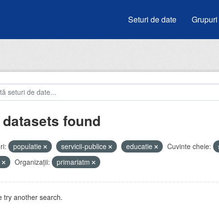
Seturi de date
Grupuri
 datasets found
i:
populatie
servicii-publice
educatie
Cuvinte cheie:
e
Organizații:
primariatm
 try another search.