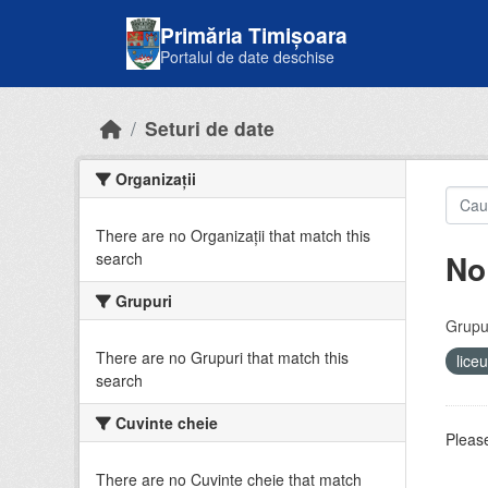
Skip to main content
Primăria Timișoara
Portalul de date deschise
Seturi de date
Organizații
There are no Organizații that match this
No
search
Grupuri
Grupur
There are no Grupuri that match this
lice
search
Cuvinte cheie
Please
There are no Cuvinte cheie that match