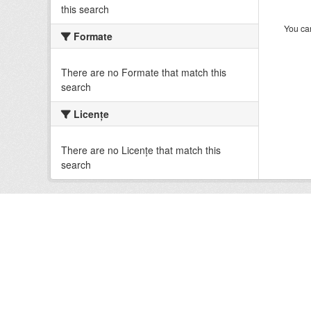
this search
You can
Formate
There are no Formate that match this
search
Licenţe
There are no Licenţe that match this
search