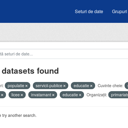
Seturi de date
Grupuri
 datasets found
i:
populatie
servicii-publice
educatie
Cuvinte cheie:
u
licee
invatamant
educatie
Organizații:
primaria
 try another search.