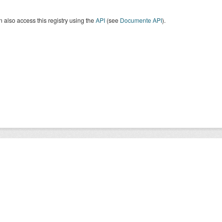
 also access this registry using the
API
(see
Documente API
).