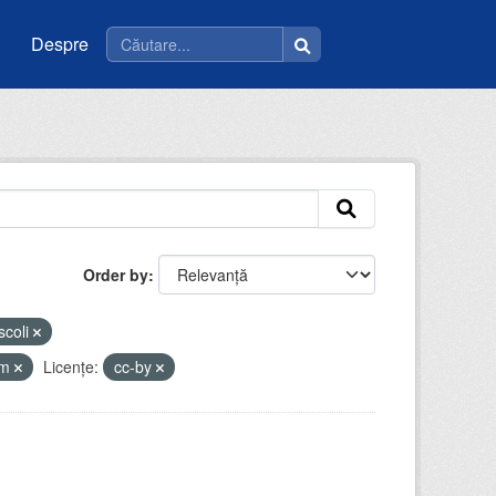
Despre
Order by
scoli
tm
Licenţe:
cc-by