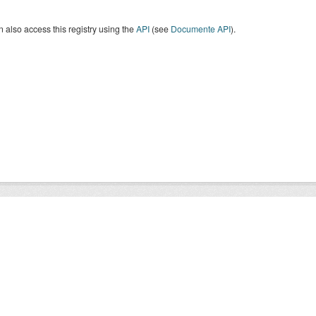
 also access this registry using the
API
(see
Documente API
).