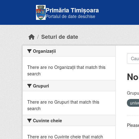
Skip to main content
Primăria Timișoara
Portalul de date deschise
Seturi de date
Organizații
There are no Organizații that match this
No
search
Grupuri
Grupur
There are no Grupuri that match this
univ
search
Cuvinte cheie
Please
There are no Cuvinte cheie that match