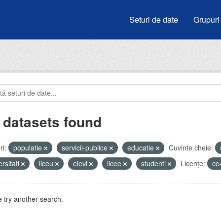
Seturi de date
Grupuri
 datasets found
i:
populatie
servicii-publice
educatie
Cuvinte cheie:
ersitati
liceu
elevi
licee
studenti
Licenţe:
cc
 try another search.