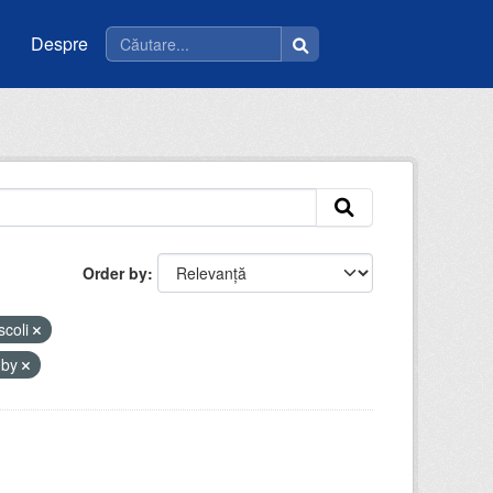
Despre
Order by
scoli
-by