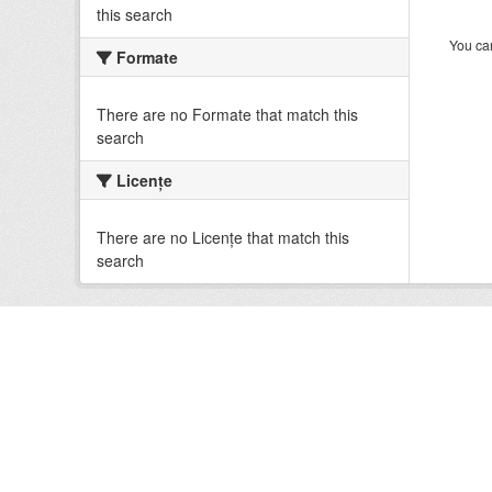
this search
You can
Formate
There are no Formate that match this
search
Licenţe
There are no Licenţe that match this
search