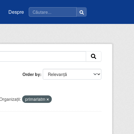
Despre
Order by
Organizații:
primariatm