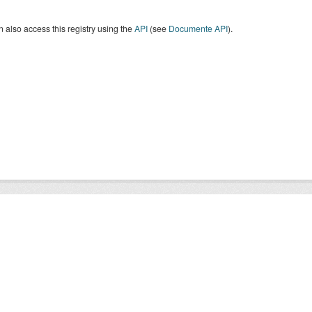
 also access this registry using the
API
(see
Documente API
).