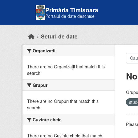
Skip to main content
Primăria Timișoara
Portalul de date deschise
Seturi de date
Organizații
There are no Organizații that match this
No
search
Grupuri
Grupur
There are no Grupuri that match this
stud
search
Cuvinte cheie
Please
There are no Cuvinte cheie that match