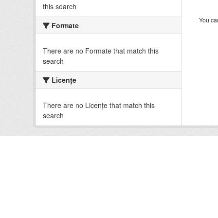
this search
You can
Formate
There are no Formate that match this
search
Licenţe
There are no Licenţe that match this
search