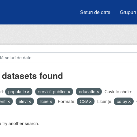
Seturi de date
Grupuri
 datasets found
i:
populatie
servicii-publice
educatie
Cuvinte cheie:
enti
elevi
licee
Formate:
CSV
Licenţe:
cc-by
 try another search.