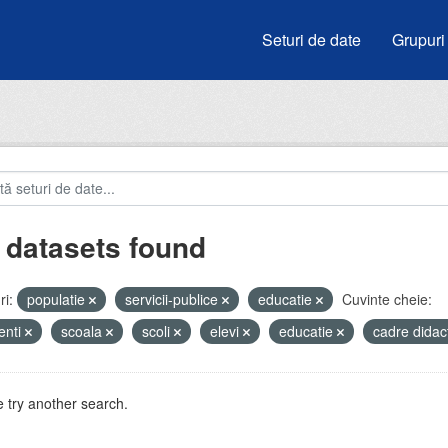
Seturi de date
Grupuri
 datasets found
i:
populatie
servicii-publice
educatie
Cuvinte cheie:
enti
scoala
scoli
elevi
educatie
cadre didac
 try another search.