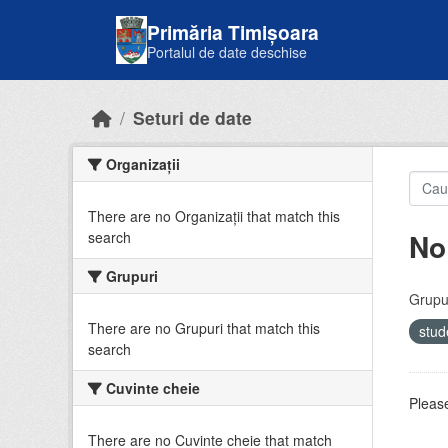
Skip to main content
Primăria Timișoara
Portalul de date deschise
Seturi de date
Organizații
There are no Organizații that match this
No
search
Grupuri
Grupur
There are no Grupuri that match this
stud
search
Cuvinte cheie
Please
There are no Cuvinte cheie that match