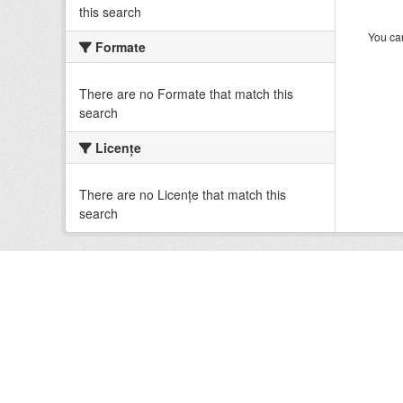
this search
You can
Formate
There are no Formate that match this
search
Licenţe
There are no Licenţe that match this
search