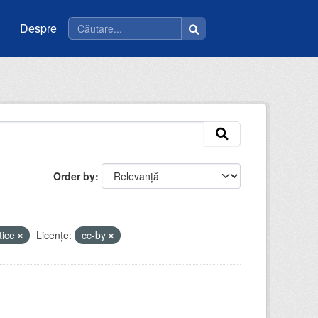
Despre
Order by
tice
Licenţe:
cc-by