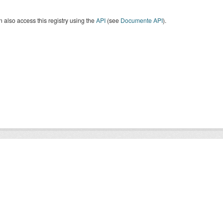
 also access this registry using the
API
(see
Documente API
).