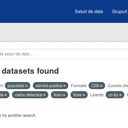
Seturi de date
Grupuri
 datasets found
i:
populatie
servicii-publice
Formate:
CSV
Cuvinte che
ala
cadre didactice
liceu
licee
Licenţe:
cc-by
 try another search.