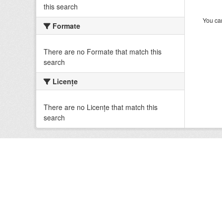
this search
You can
Formate
There are no Formate that match this
search
Licenţe
There are no Licenţe that match this
search