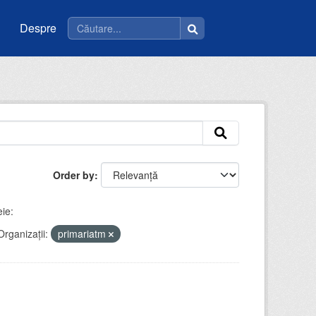
Despre
Order by
ie:
Organizații:
primariatm