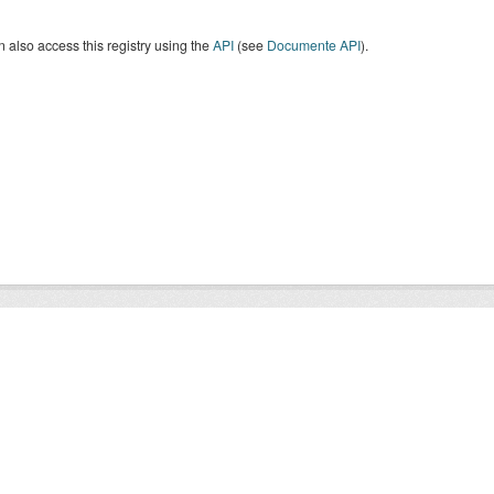
 also access this registry using the
API
(see
Documente API
).