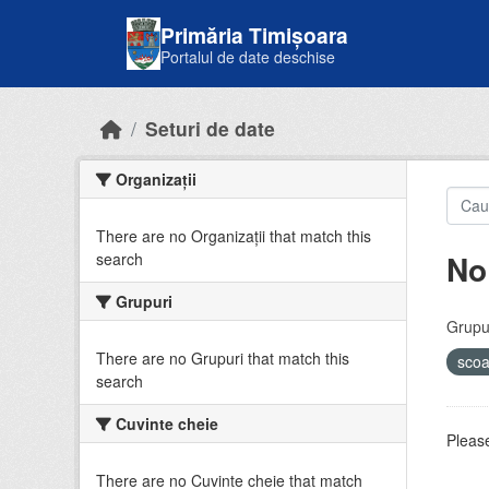
Skip to main content
Primăria Timișoara
Portalul de date deschise
Seturi de date
Organizații
There are no Organizații that match this
No
search
Grupuri
Grupur
There are no Grupuri that match this
sco
search
Cuvinte cheie
Please
There are no Cuvinte cheie that match